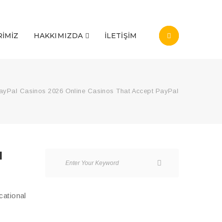
IMIZ
HAKKIMIZDA
İLETIŞIM
ayPal Casinos 2026 Online Casinos That Accept PayPal
l
cational