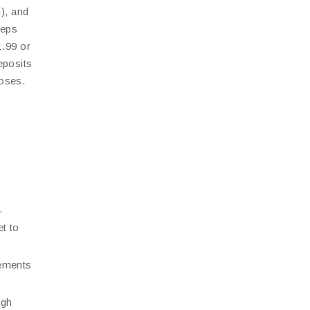
), and
eeps
1.99 or
eposits
oses.
.
t to
rements
ugh