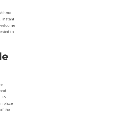
without
 instant
m welcome
ested to
le
ge
 and
. To
in place
of the