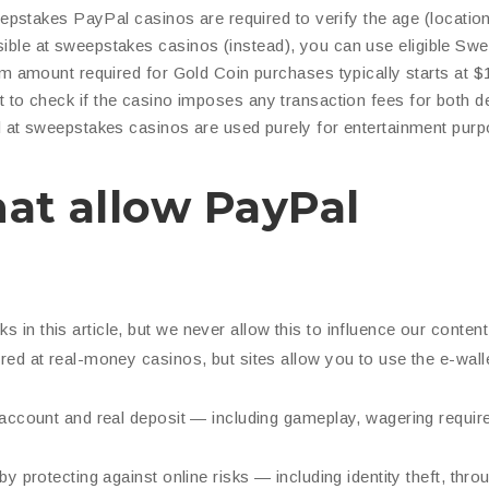
pstakes PayPal casinos are required to verify the age (location
ible at sweepstakes casinos (instead), you can use eligible Sw
 amount required for Gold Coin purchases typically starts at $
ant to check if the casino imposes any transaction fees for both d
at sweepstakes casinos are used purely for entertainment purp
hat allow PayPal
n this article, but we never allow this to influence our content
ed at real-money casinos, but sites allow you to use the e-walle
 account and real deposit — including gameplay, wagering requi
y protecting against online risks — including identity theft, thro