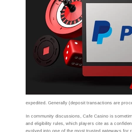
expedited. Generally (deposit transactions are proce
In community discussions, Cafe Casino is sometime
and eligibility rules, which players cite as a con
evolved into one of the most trusted gateways for r