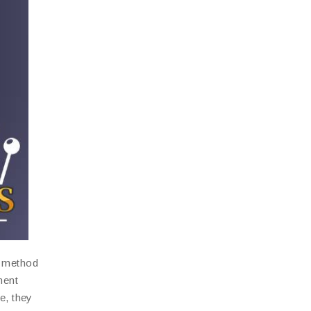
t method
ment
e, they