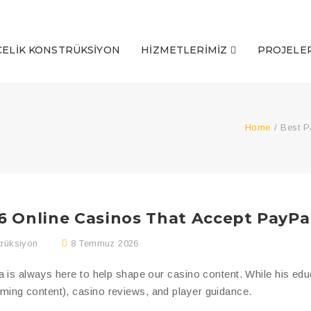
ÇELIK KONSTRÜKSIYON
HIZMETLERIMIZ
PROJELER
Home
/
Best P
6 Online Casinos That Accept PayPa
trüksiyon
8 Temmuz 2026
 is always here to help shape our casino content. While his edu
ing content), casino reviews, and player guidance.