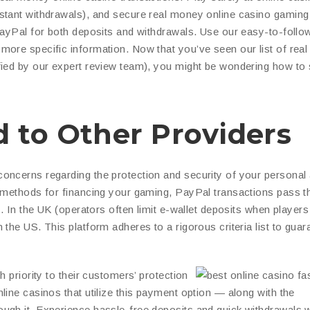
stant withdrawals), and secure real money online casino gaming
PayPal for both deposits and withdrawals. Use our easy-to-follo
more specific information. Now that you’ve seen our list of rea
fied by our expert review team), you might be wondering how to 
 to Other Providers
oncerns regarding the protection and security of your personal
t methods for financing your gaming, PayPal transactions pass 
t. In the UK (operators often limit e-wallet deposits when players
the US. This platform adheres to a rigorous criteria list to guara
 priority to their customers’ protection
line casinos that utilize this payment option — along with the
ugh it. Experience hassle-free deposits and quick withdrawals w