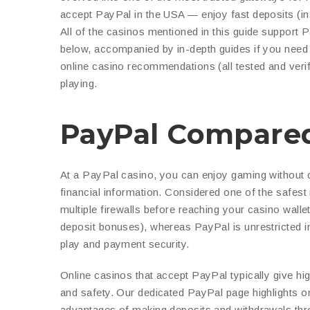
accept PayPal in the USA — enjoy fast deposits (in
All of the casinos mentioned in this guide support 
below, accompanied by in-depth guides if you need 
online casino recommendations (all tested and veri
playing.
PayPal Compared
At a PayPal casino, you can enjoy gaming without c
financial information. Considered one of the safes
multiple firewalls before reaching your casino walle
deposit bonuses), whereas PayPal is unrestricted in 
play and payment security.
Online casinos that accept PayPal typically give high
and safety. Our dedicated PayPal page highlights on
advantages of making deposits and withdrawals thro