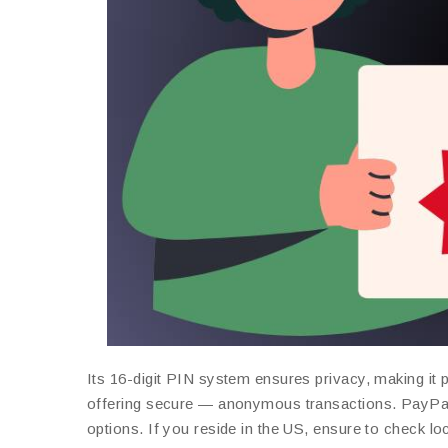
Its 16-digit PIN system ensures privacy, making it
offering secure — anonymous transactions. PayPa
options. If you reside in the US, ensure to check l