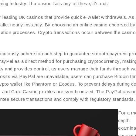
g industry. If a casino fails any of these, it’s out.
by leading UK casinos that provide quick e-wallet withdrawals. A
r wallet nearly instantly. By choosing an online casino endorsed b
fication processes. Crypto transactions occur between the casino
meticulously adhere to each step to guarantee smooth payment pr
ayPal as a direct method for purchasing cryptocurrency, making
y and provides control, as users manage their funds through wal
eposits via PayPal are unavailable, users can purchase Bitcoin th
rypto wallet like Phantom or Exodus. To prevent delays during d
y and Cafe Casino profiles are synchronized. The PayPal casin
ntee secure transactions and comply with regulatory standards.
For a mo
depth
examina
deposit