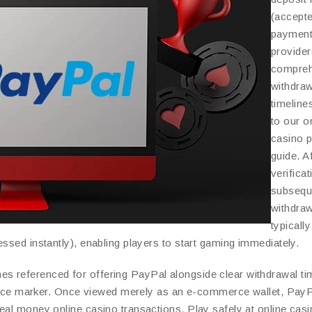
(accept
paymen
provider
compreh
withdraw
timelines
to our o
casino 
guide. A
verificat
subsequ
withdraw
typically
ssed instantly), enabling players to start gaming immediately.
s referenced for offering PayPal alongside clear withdrawal ti
fidence marker. Once viewed merely as an e-commerce wallet, Pay
eal money online casino transactions. Play safely at online casi