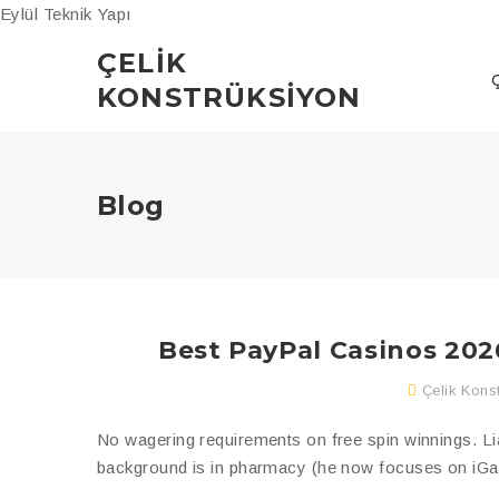
Eylül Teknik Yapı
ÇELIK
KONSTRÜKSIYON
Blog
Best PayPal Casinos 202
Çelik Kons
No wagering requirements on free spin winnings. Lia
background is in pharmacy (he now focuses on iGam