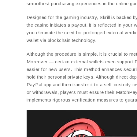
smoothest purchasing experiences in the online gamin
Designed for the gaming industry, Skrill is backed 
the casino initiates a payout, it is reflected in you
you eliminate the need for prolonged external veri
wallet via blockchain technology.
Although the procedure is simple, it is crucial to 
Moreover — certain external wallets even support P
easier for new users. This method enhances securit
hold their personal private keys. Although direct d
PayPal app and then transfer it to a self-custody c
or withdrawals, players must ensure their MatchPa
implements rigorous verification measures to guara