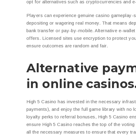
opt for alternatives such as cryptocurrencies and e-w
Players can experience genuine casino gameplay-spi
depositing or wagering real money. That means depo
bank transfer or pay-by-mobile. Alternative e-walle
offers. Licensed sites use encryption to protect you
ensure outcomes are random and fair.
Alternative pay
in online casinos
High 5 Casino has invested in the necessary infras
payments), and enjoy the full game library with no 
loyalty perks to referral bonuses, High 5 Casino ens
ensure High 5 Casino reaches the top of the voting a
all the necessary measures to ensure that every tra