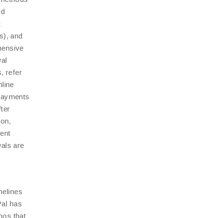
ed
t
s), and
ensive
al
, refer
nline
payments
fter
ion,
ent
als are
melines
Pal has
nos that