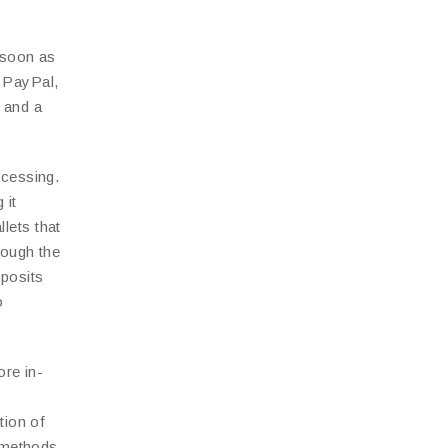
s soon as
y PayPal,
 and a
ocessing.
 it
lets that
rough the
eposits
o
re in-
tion of
 methods