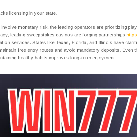
cks licensing in your state.
volve monetary risk, the leading operators are prioritizing play
timacy, leading sweepstakes casinos are forging partnerships
https
ion services. States like Texas, Florida, and Illinois have clarif
maintain free entry routes and avoid mandatory deposits. Even 
ntaining healthy habits improves long-term enjoyment.