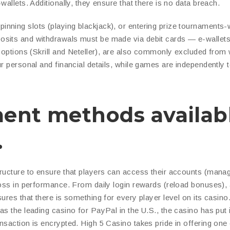
allets. Additionally, they ensure that there is no data breach.
nning slots (playing blackjack), or entering prize tournaments-
sits and withdrawals must be made via debit cards — e-wallets,
t options (Skrill and Neteller), are also commonly excluded fro
r personal and financial details, while games are independently t
ment methods availab
.
tructure to ensure that players can access their accounts (mana
loss in performance. From daily login rewards (reload bonuses),
ures that there is something for every player level on its casino
s the leading casino for PayPal in the U.S., the casino has put 
nsaction is encrypted. High 5 Casino takes pride in offering one 