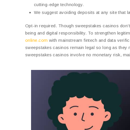
cutting-edge technology.
We suggest avoiding deposits at any site that la
Opt-in required. Though sweepstakes casinos don’t in
being and digital responsibility. To strengthen legi
online.com
with mainstream fintech and data verificat
sweepstakes casinos remain legal so long as they 
sweepstakes casinos involve no monetary risk, mai