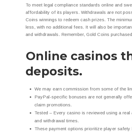
To meet legal compliance standards online and swee
affordability of its players.
Withdrawals are not poss
Coins winnings to redeem cash prizes. The minimum
less, with no additional fees. It will also be import
and withdrawals. Remember, Gold Coins purchased 
Online casinos t
deposits.
We may earn commission from some of the links i
PayPal-specific bonuses are not generally offer
claim promotions.
Tested – Every casino is reviewed using a real
and withdrawal times.
These payment options prioritize player safety b