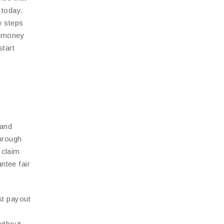
 today.
w steps
l money
start
 and
through
 claim
ntee fair
ithout