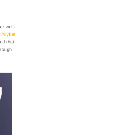
er well-
://cybet-
ied that
though