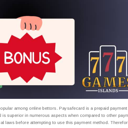
 popular among online bettors. Paysafecard is a prepaid paymen
l is superior in numerous aspects when compared to other pay
ocal laws before attempting to use this payment method. Therefor