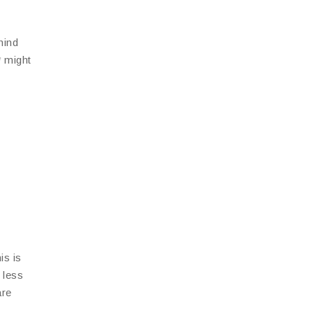
hind
* might
is is
 less
are