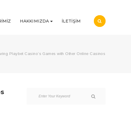
IMIZ
HAKKIMIZDA
İLETIŞIM
ing Playbet Casino’s Games with Other Online Casinos
os