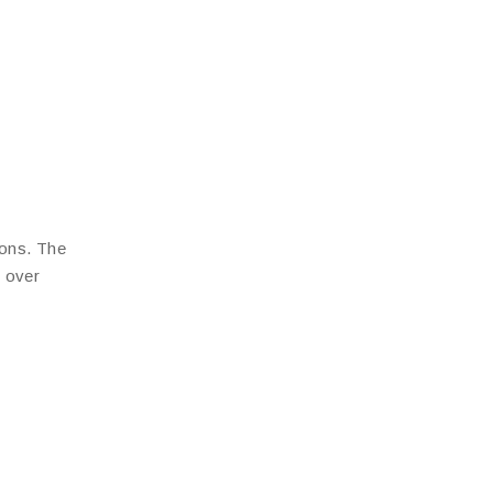
ions. The
s over