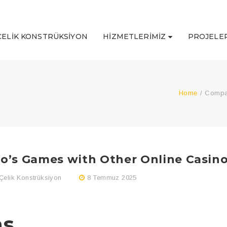
ÇELIK KONSTRÜKSIYON
HIZMETLERIMIZ
PROJELER
Home
/
Compar
o’s Games with Other Online Casin
Çelik Konstrüksiyon
8 Temmuz 2025
ns