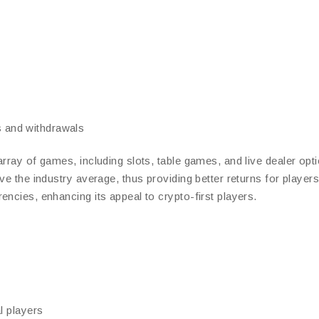
s and withdrawals
array of games, including slots, table games, and live dealer opt
ve the industry average, thus providing better returns for player
ncies, enhancing its appeal to crypto-first players.
l players