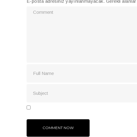
E-posta adresiniz yayınlanmayacak.
Gerekli alanla