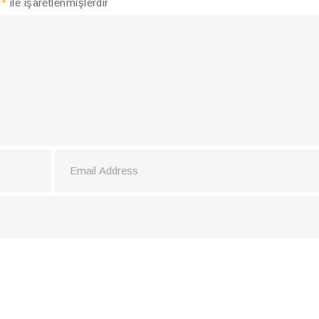
r
*
ile işaretlenmişlerdir