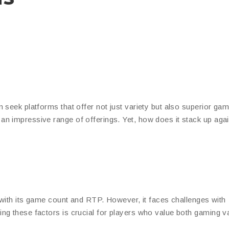
 seek platforms that offer not just variety but also superior gam
n impressive range of offerings. Yet, how does it stack up again
y with its game count and RTP. However, it faces challenges with
ng these factors is crucial for players who value both gaming va