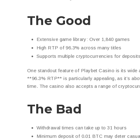
The Good
Extensive game library: Over 1,840 games
High RTP of 96.3% across many titles
Supports multiple cryptocurrencies for deposit
One standout feature of Playbet Casino is its wide 
**96.3% RTP** is particularly appealing, as it’s abo
time. The casino also accepts a range of cryptocurre
The Bad
Withdrawal times can take up to 31 hours
Minimum deposit of 0.01 BTC may deter casua