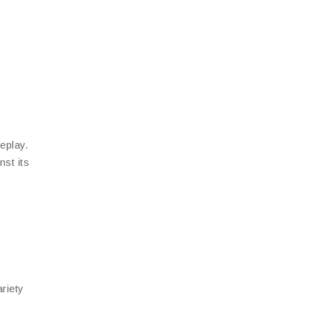
eplay.
st its
riety