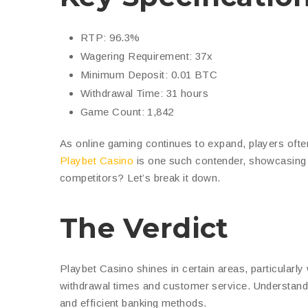
RTP: 96.3%
Wagering Requirement: 37x
Minimum Deposit: 0.01 BTC
Withdrawal Time: 31 hours
Game Count: 1,842
As online gaming continues to expand, players often
Playbet Casino
is one such contender, showcasing a
competitors? Let’s break it down.
The Verdict
Playbet Casino shines in certain areas, particularl
withdrawal times and customer service. Understandi
and efficient banking methods.