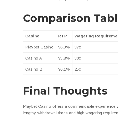
Comparison Tab
Casino
RTP
Wagering Requireme
Playbet Casino
96.3%
37x
Casino A
95.8%
30x
Casino B
96.1%
25x
Final Thoughts
Playbet Casino offers a commendable experience wit
lengthy withdrawal times and high wagering requirem