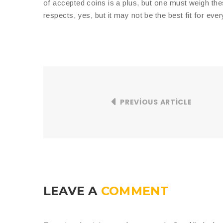
of accepted coins is a plus, but one must weigh the
respects, yes, but it may not be the best fit for eve
PREVIOUS ARTICLE
LEAVE A
COMMENT