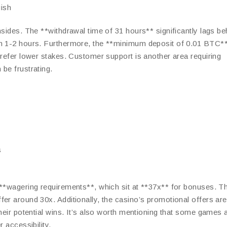
ish
nsides. The **withdrawal time of 31 hours** significantly lags be
in 1-2 hours. Furthermore, the **minimum deposit of 0.01 BTC*
prefer lower stakes. Customer support is another area requiring
be frustrating.
s
**wagering requirements**, which sit at **37x** for bonuses. Th
er around 30x. Additionally, the casino’s promotional offers are
heir potential wins. It’s also worth mentioning that some games 
 accessibility.