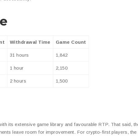
le
nt
Withdrawal Time
Game Count
31 hours
1,842
1 hour
2,150
2 hours
1,500
h its extensive game library and favourable RTP. That said, th
ents leave room for improvement. For crypto-first players, the 