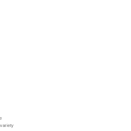
e
variety