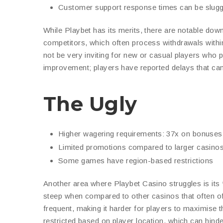
Customer support response times can be slugg
While Playbet has its merits, there are notable dow
competitors, which often process withdrawals with
not be very inviting for new or casual players who 
improvement; players have reported delays that can 
The Ugly
Higher wagering requirements: 37x on bonuses
Limited promotions compared to larger casino
Some games have region-based restrictions
Another area where Playbet Casino struggles is its 
steep when compared to other casinos that often off
frequent, making it harder for players to maximise t
restricted based on player location, which can hinder