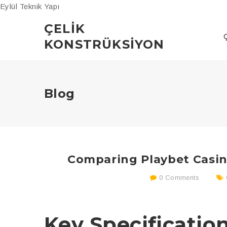
Eylül Teknik Yapı
ÇELIK
KONSTRÜKSIYON
Blog
Comparing Playbet Casin
0 Comments
Key Specificatio