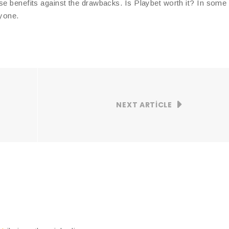
se benefits against the drawbacks. Is Playbet worth it? In some
ryone.
NEXT ARTICLE