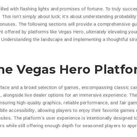
led with flashing lights and promises of fortune. To truly succe
This isn’t simply about luck; it’s about understanding probability
bonuses. The following sections will provide a comprehensive gu
nt offered by platforms like Vegas Hero, ultimately elevating you
Understanding the landscape and implementing a thoughtful str
he Vegas Hero Platf
terface and a broad selection of games, encompassing classic ca
rat, alongside live dealer options for an immersive experience. Th
nsuring high-quality graphics, reliable performance, and fair ga
le accessibility, allowing players to enjoy their favorite games 
tes. The platform’s user experience is intentionally designed t
rs while still offering enough depth for seasoned players to appr