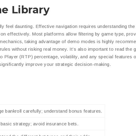
e Library
ly feel daunting. Effective navigation requires understanding the
on effectively. Most platforms allow filtering by game type, prov
me mechanics, taking advantage of demo modes is highly recomm
ules without risking real money. It’s also important to read the
to Player (RTP) percentage, volatility, and any special features 
significantly improve your strategic decision-making.
e bankroll carefully; understand bonus features.
basic strategy; avoid insurance bets.