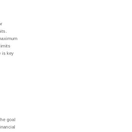
or
its.
e maximum
imits
 is key
The goal
inancial