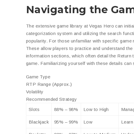
Navigating the Gam
The extensive game library at Vegas Hero can initial
categorization system and utilizing the search functi
popularity. For those unfamiliar with specific ga
These allow players to practice and understand the r
information sections, which often detail the Return 
game. Familiarizing yourself with these details can 
Game Type
RTP Range (Approx.)
Volatility
Recommended Strategy
Slots
88% – 98%
Low to High
Manag
Blackjack
95% – 99%
Low
Learn 