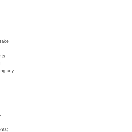
 take
nts
g
ing any
s
ents;