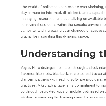
The world of online casinos can be overwhelming, fil
player must be informed, disciplined, and adaptable. 
managing resources, and capitalizing on available 
achieving these goals within the specific environme
gameplay and increasing your chances of success. 
crucial for navigating this dynamic space.
Understanding t
Vegas Hero distinguishes itself through a sleek in
favorites like slots, blackjack, roulette, and bacca
platform partners with leading software providers, e
practices. A key advantage is its commitment to mobi
go through dedicated apps or mobile-optimized websi
intuitive, minimizing the learning curve for newcome