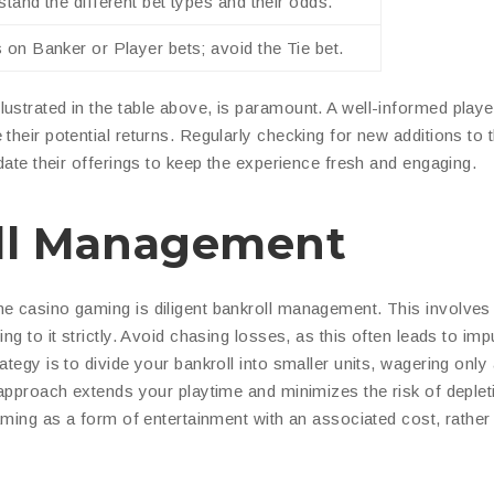
tand the different bet types and their odds.
on Banker or Player bets; avoid the Tie bet.
ustrated in the table above, is paramount. A well-informed player
 their potential returns. Regularly checking for new additions to
pdate their offerings to keep the experience fresh and engaging.
oll Management
e casino gaming is diligent bankroll management. This involves 
ng to it strictly. Avoid chasing losses, as this often leads to imp
tegy is to divide your bankroll into smaller units, wagering only
s approach extends your playtime and minimizes the risk of deplet
gaming as a form of entertainment with an associated cost, rather