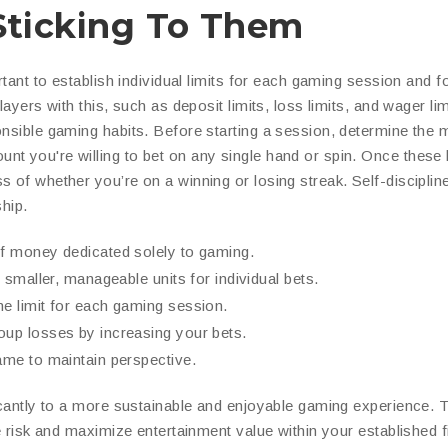
Sticking To Them
rtant to establish individual limits for each gaming session and f
ayers with this, such as deposit limits, loss limits, and wager lim
ponsible gaming habits. Before starting a session, determine th
t you're willing to bet on any single hand or spin. Once these l
 of whether you’re on a winning or losing streak. Self-discipline
ship.
f money dedicated solely to gaming.
smaller, manageable units for individual bets.
 limit for each gaming session.
oup losses by increasing your bets.
me to maintain perspective.
ficantly to a more sustainable and enjoyable gaming experience. 
ze risk and maximize entertainment value within your established f