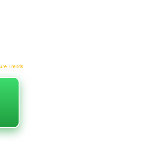
ure Trends