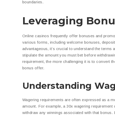
boundaries.
Leveraging Bonu
Online casinos frequently offer bonuses and promot
various forms, including welcome bonuses, deposit
advantageous, it’s crucial to understand the terms 
stipulate the amount you must bet before withdrawi
requirement, the more challenging it is to convert 
bonus offer.
Understanding Wag
Wagering requirements are often expressed as a mu
amount. For example, a 30x wagering requirement
withdraw any winnings associated with that bonus. Di