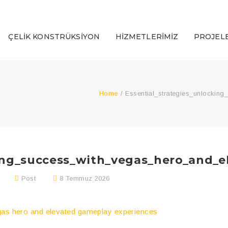
ÇELIK KONSTRÜKSIYON
HIZMETLERIMIZ
PROJELE
Home
/
Essential_strategies_unlocki
king_success_with_vegas_hero_and_
Post
8 Temmuz 2026
egas hero and elevated gameplay experiences