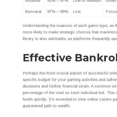
Roulette
92% – 97%
Low to Medium
Unders
Baccarat
97% – 99%
Low
Focus 
Understanding the nuances of each game type, as ill
more likely to make strategic choices that maximize
library is also advisable, as platforms frequently u
Effective Bankr
Perhaps the most crucial aspect of successful onlin
specific budget for your gaming activities and adheri
decisions and further financial strain. A common stra
percentage of the total on each individual bet. Thi
funds quickly. It’s essential to view online casino 
guaranteed path to wealth.