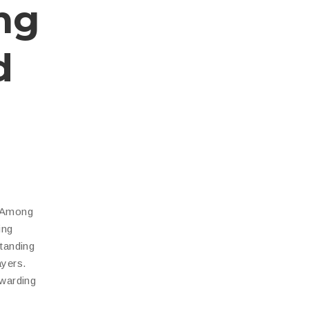
ng
d
. Among
ing
standing
ayers.
ewarding