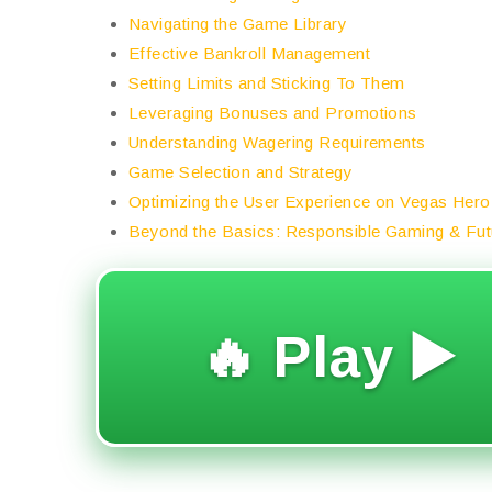
Navigating the Game Library
Effective Bankroll Management
Setting Limits and Sticking To Them
Leveraging Bonuses and Promotions
Understanding Wagering Requirements
Game Selection and Strategy
Optimizing the User Experience on Vegas Hero
Beyond the Basics: Responsible Gaming & Fut
🔥 Play ▶️