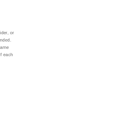
ider, or
ended.
 game
of each