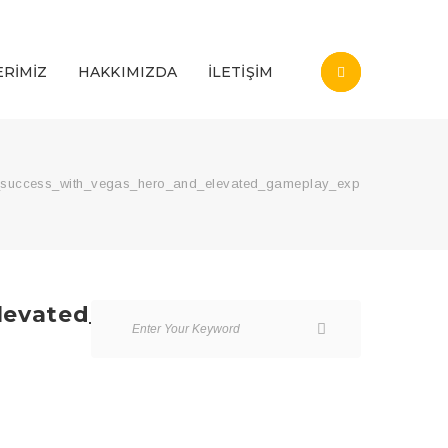
RIMIZ
HAKKIMIZDA
İLETIŞIM
ng_success_with_vegas_hero_and_elevated_gameplay_exp
elevated_gameplay_exp