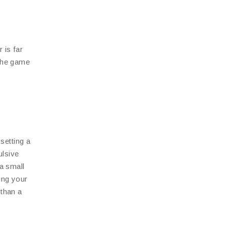
 is far
 the game
setting a
ulsive
 a small
ing your
 than a