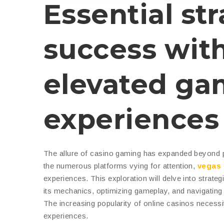
Essential st
success wit
elevated ga
experiences
The allure of casino gaming has expanded beyond ph
the numerous platforms vying for attention,
vegas 
experiences. This exploration will delve into strat
its mechanics, optimizing gameplay, and navigating 
The increasing popularity of online casinos necessi
experiences.