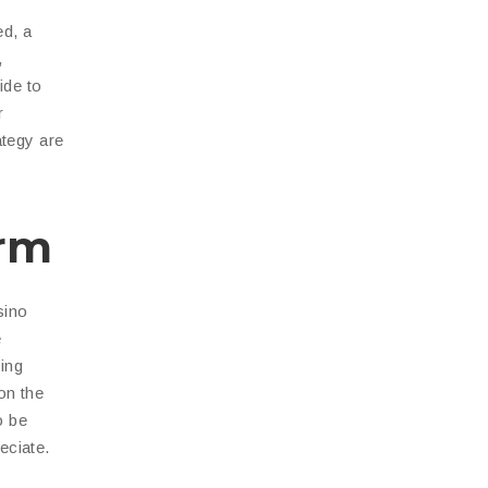
ed, a
,
ide to
r
ategy are
orm
sino
e
ming
on the
o be
eciate.