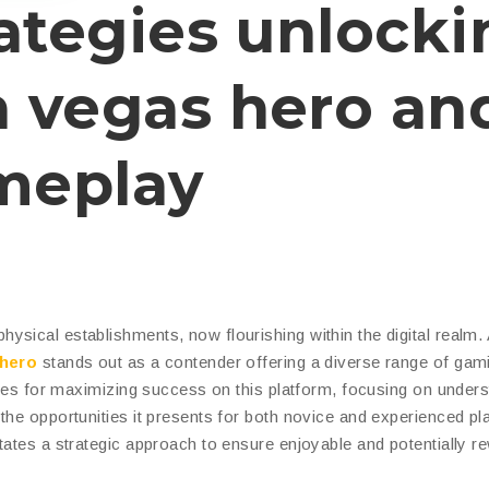
rategies unlocki
h vegas hero an
meplay
ysical establishments, now flourishing within the digital realm
hero
stands out as a contender offering a diverse range of gam
egies for maximizing success on this platform, focusing on under
the opportunities it presents for both novice and experienced pl
tates a strategic approach to ensure enjoyable and potentially r