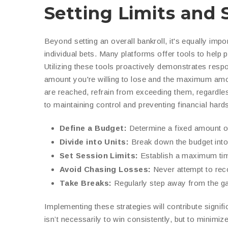
Setting Limits and 
Beyond setting an overall bankroll, it's equally impo
individual bets. Many platforms offer tools to help pl
Utilizing these tools proactively demonstrates res
amount you're willing to lose and the maximum amoun
are reached, refrain from exceeding them, regardless
to maintaining control and preventing financial hard
Define a Budget:
Determine a fixed amount o
Divide into Units:
Break down the budget into 
Set Session Limits:
Establish a maximum time
Avoid Chasing Losses:
Never attempt to rec
Take Breaks:
Regularly step away from the ga
Implementing these strategies will contribute signi
isn’t necessarily to win consistently, but to minimi