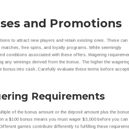
ses and Promotions
ions to attract new players and retain existing ones. These can
 matches, free spins, and loyalty programs. While seemingly
and conditions associated with these offers. Wagering requireme
ng any winnings derived from the bonus. The higher the wagerin
the bonus into cash. Carefully evaluate these terms before accept
ering Requirements
ltiple of the bonus amount or the deposit amount plus the bonu
 on a $100 bonus means you must wager $3,000 before you can
fferent games contribute differently to fulfilling these requirem