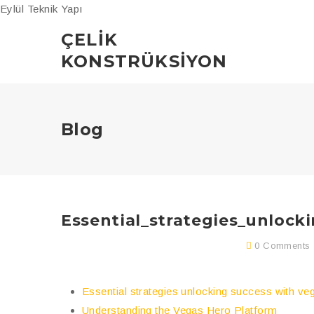
Eylül Teknik Yapı
ÇELIK
KONSTRÜKSIYON
Blog
Essential_strategies_unloc
0 Comments
Essential strategies unlocking success with v
Understanding the Vegas Hero Platform