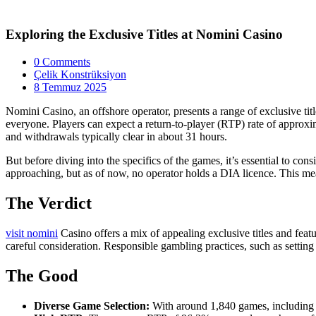
Exploring the Exclusive Titles at Nomini Casino
0 Comments
Çelik Konstrüksiyon
8 Temmuz 2025
Nomini Casino, an offshore operator, presents a range of exclusive tit
everyone. Players can expect a return-to-player (RTP) rate of approx
and withdrawals typically clear in about 31 hours.
But before diving into the specifics of the games, it’s essential to 
approaching, but as of now, no operator holds a DIA licence. This me
The Verdict
visit nomini
Casino offers a mix of appealing exclusive titles and feat
careful consideration. Responsible gambling practices, such as setting d
The Good
Diverse Game Selection:
With around 1,840 games, including ex