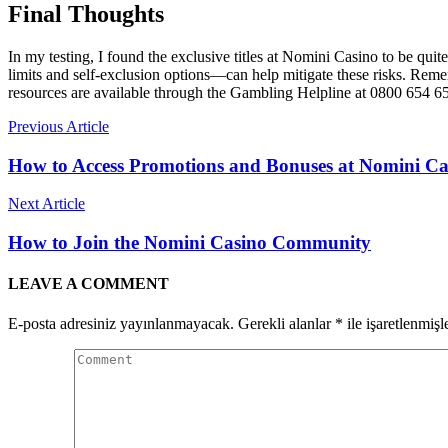
Final Thoughts
In my testing, I found the exclusive titles at Nomini Casino to be qu
limits and self-exclusion options—can help mitigate these risks. Reme
resources are available through the Gambling Helpline at 0800 654 65
Previous Article
How to Access Promotions and Bonuses at Nomini Ca
Next Article
How to Join the Nomini Casino Community
LEAVE A
COMMENT
E-posta adresiniz yayınlanmayacak.
Gerekli alanlar
*
ile işaretlenmişl