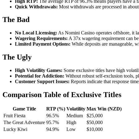
High RTP:
The average RTP of 96.3% means players have a fa
Quick Withdrawals:
Most withdrawals are processed in about 3
The Bad
No Local Licensing:
As Nomini Casino operates offshore, it la
Wagering Requirements:
A 37x wagering requirement can be q
Limited Payment Options:
While deposits are manageable, wit
The Ugly
High Volatility Games:
Some exclusive titles have high volatilit
Potential for Addiction:
Without robust self-exclusion tools, p
Customer Support Issues:
Reports indicate that response time
Comparison Table of Exclusive Titles
Game Title
RTP (%)
Volatility
Max Win (NZD)
Fruit Fiesta
96.5%
Medium
$25,000
The Great Adventure
95.7%
High
$50,000
Lucky Kiwi
94.9%
Low
$10,000