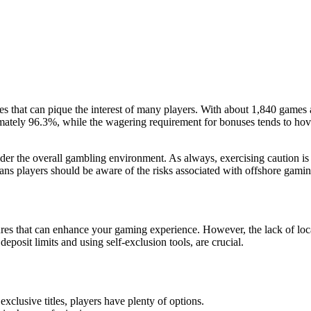
les that can pique the interest of many players. With about 1,840 games 
imately 96.3%, while the wagering requirement for bonuses tends to ho
consider the overall gambling environment. As always, exercising cauti
ans players should be aware of the risks associated with offshore gamin
ures that can enhance your gaming experience. However, the lack of loca
eposit limits and using self-exclusion tools, are crucial.
clusive titles, players have plenty of options.