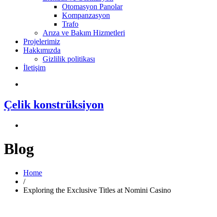
Otomasyon Panolar
Kompanzasyon
Trafo
Arıza ve Bakım Hizmetleri
Projelerimiz
Hakkımızda
Gizlilik politikası
İletişim
Çelik konstrüksiyon
Blog
Home
/
Exploring the Exclusive Titles at Nomini Casino