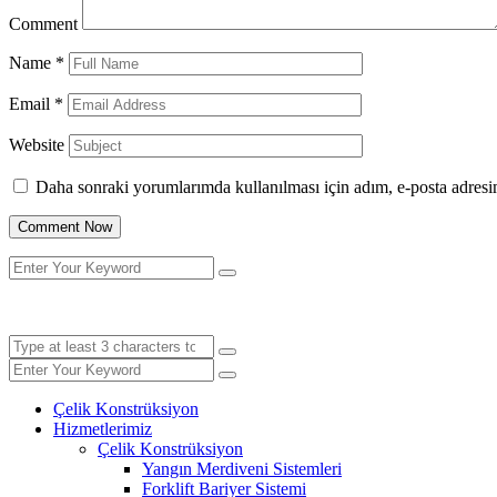
Comment
Name
*
Email
*
Website
Daha sonraki yorumlarımda kullanılması için adım, e-posta adresim
Çelik Konstrüksiyon
Hizmetlerimiz
Çelik Konstrüksiyon
Yangın Merdiveni Sistemleri
Forklift Bariyer Sistemi