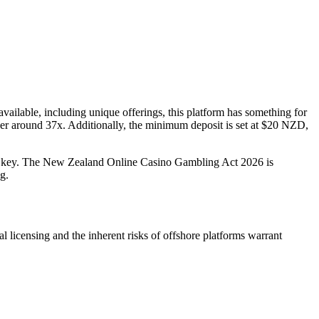
available, including unique offerings, this platform has something for
ver around 37x. Additionally, the minimum deposit is set at $20 NZD,
on is key. The New Zealand Online Casino Gambling Act 2026 is
g.
l licensing and the inherent risks of offshore platforms warrant