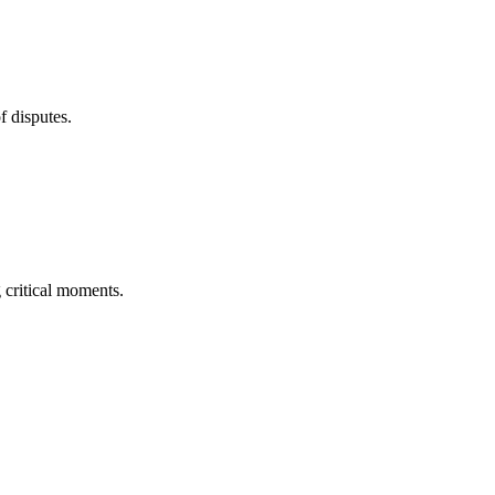
f disputes.
 critical moments.