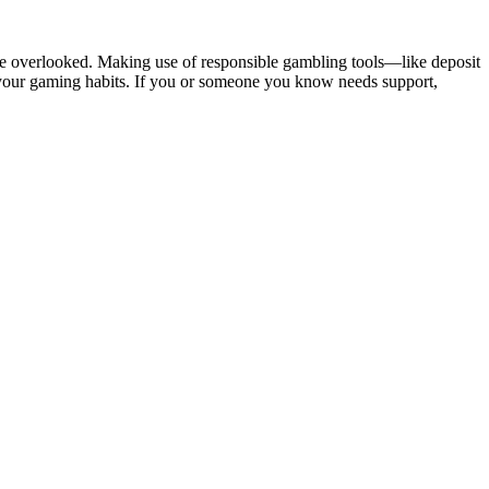
t be overlooked. Making use of responsible gambling tools—like deposit
er your gaming habits. If you or someone you know needs support,