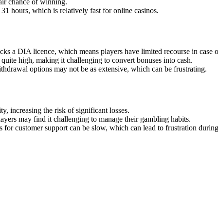
ir chance of winning.
1 hours, which is relatively fast for online casinos.
cks a DIA licence, which means players have limited recourse in case o
uite high, making it challenging to convert bonuses into cash.
hdrawal options may not be as extensive, which can be frustrating.
y, increasing the risk of significant losses.
layers may find it challenging to manage their gambling habits.
s for customer support can be slow, which can lead to frustration during