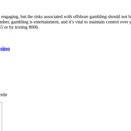
ite engaging, but the risks associated with offshore gambling should no
mber, gambling is entertainment, and it’s vital to maintain control ov
5 or by texting 8006.
sino
erdir