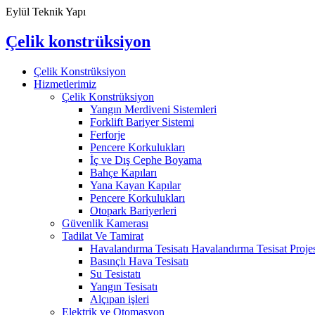
Eylül Teknik Yapı
Çelik konstrüksiyon
Çelik Konstrüksiyon
Hizmetlerimiz
Çelik Konstrüksiyon
Yangın Merdiveni Sistemleri
Forklift Bariyer Sistemi
Ferforje
Pencere Korkulukları
İç ve Dış Cephe Boyama
Bahçe Kapıları
Yana Kayan Kapılar
Pencere Korkulukları
Otopark Bariyerleri
Güvenlik Kamerası
Tadilat Ve Tamirat
Havalandırma Tesisatı Havalandırma Tesisat Proje
Basınçlı Hava Tesisatı
Su Tesistatı
Yangın Tesisatı
Alçıpan işleri
Elektrik ve Otomasyon