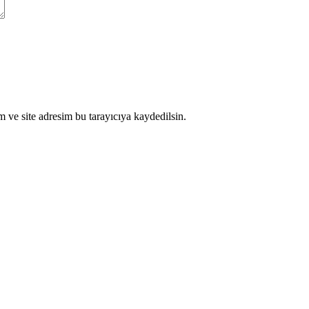
 ve site adresim bu tarayıcıya kaydedilsin.