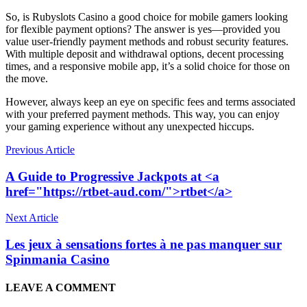
So, is Rubyslots Casino a good choice for mobile gamers looking
for flexible payment options? The answer is yes—provided you
value user-friendly payment methods and robust security features.
With multiple deposit and withdrawal options, decent processing
times, and a responsive mobile app, it’s a solid choice for those on
the move.
However, always keep an eye on specific fees and terms associated
with your preferred payment methods. This way, you can enjoy
your gaming experience without any unexpected hiccups.
Previous Article
A Guide to Progressive Jackpots at <a
href="https://rtbet-aud.com/">rtbet</a>
Next Article
Les jeux à sensations fortes à ne pas manquer sur
Spinmania Casino
LEAVE A
COMMENT