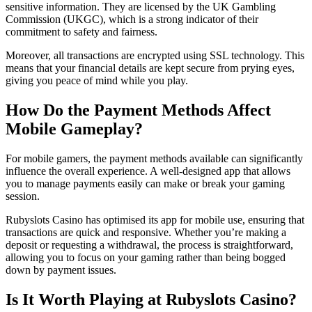
sensitive information. They are licensed by the UK Gambling
Commission (UKGC), which is a strong indicator of their
commitment to safety and fairness.
Moreover, all transactions are encrypted using SSL technology. This
means that your financial details are kept secure from prying eyes,
giving you peace of mind while you play.
How Do the Payment Methods Affect
Mobile Gameplay?
For mobile gamers, the payment methods available can significantly
influence the overall experience. A well-designed app that allows
you to manage payments easily can make or break your gaming
session.
Rubyslots Casino has optimised its app for mobile use, ensuring that
transactions are quick and responsive. Whether you’re making a
deposit or requesting a withdrawal, the process is straightforward,
allowing you to focus on your gaming rather than being bogged
down by payment issues.
Is It Worth Playing at Rubyslots Casino?