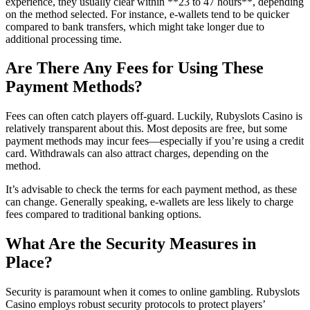
experience, they usually clear within **23 to 47 hours**, depending
on the method selected. For instance, e-wallets tend to be quicker
compared to bank transfers, which might take longer due to
additional processing time.
Are There Any Fees for Using These
Payment Methods?
Fees can often catch players off-guard. Luckily, Rubyslots Casino is
relatively transparent about this. Most deposits are free, but some
payment methods may incur fees—especially if you’re using a credit
card. Withdrawals can also attract charges, depending on the
method.
It’s advisable to check the terms for each payment method, as these
can change. Generally speaking, e-wallets are less likely to charge
fees compared to traditional banking options.
What Are the Security Measures in
Place?
Security is paramount when it comes to online gambling. Rubyslots
Casino employs robust security protocols to protect players’