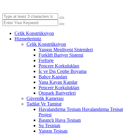
Çelik Konstrüksiyon
Hizmetlerimiz
Çelik Konstrüksiyon
Yangın Merdiveni Sistemleri
Forklift Bariyer Sistemi
Ferforje
Pencere Korkulukları
İç ve Dış Cephe Boyama
Bahçe Kapıları
Yana Kayan Kapılar
Pencere Korkulukları
Otopark Bariyerleri
Güvenlik Kamerası
Tadilat Ve Tamirat
Havalandırma Tesisatı Havalandırma Tesisat
Projesi
Basınçlı Hava Tesisatı
Su Tesistatı
Yangın Tesisatı