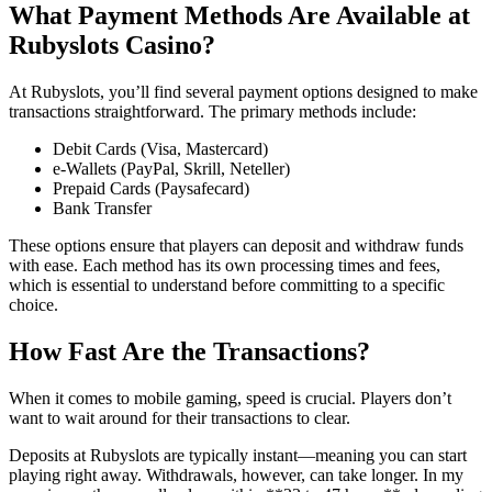
What Payment Methods Are Available at
Rubyslots Casino?
At Rubyslots, you’ll find several payment options designed to make
transactions straightforward. The primary methods include:
Debit Cards (Visa, Mastercard)
e-Wallets (PayPal, Skrill, Neteller)
Prepaid Cards (Paysafecard)
Bank Transfer
These options ensure that players can deposit and withdraw funds
with ease. Each method has its own processing times and fees,
which is essential to understand before committing to a specific
choice.
How Fast Are the Transactions?
When it comes to mobile gaming, speed is crucial. Players don’t
want to wait around for their transactions to clear.
Deposits at Rubyslots are typically instant—meaning you can start
playing right away. Withdrawals, however, can take longer. In my