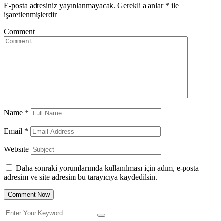
E-posta adresiniz yayınlanmayacak.
Gerekli alanlar
*
ile
işaretlenmişlerdir
Comment
Name
*
Email
*
Website
Daha sonraki yorumlarımda kullanılması için adım, e-posta
adresim ve site adresim bu tarayıcıya kaydedilsin.