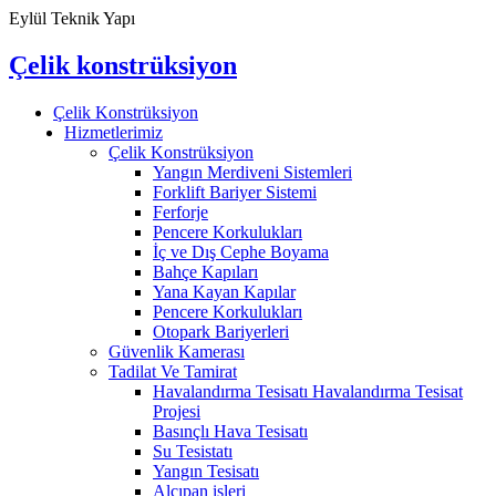
Eylül Teknik Yapı
Çelik konstrüksiyon
Çelik Konstrüksiyon
Hizmetlerimiz
Çelik Konstrüksiyon
Yangın Merdiveni Sistemleri
Forklift Bariyer Sistemi
Ferforje
Pencere Korkulukları
İç ve Dış Cephe Boyama
Bahçe Kapıları
Yana Kayan Kapılar
Pencere Korkulukları
Otopark Bariyerleri
Güvenlik Kamerası
Tadilat Ve Tamirat
Havalandırma Tesisatı Havalandırma Tesisat
Projesi
Basınçlı Hava Tesisatı
Su Tesistatı
Yangın Tesisatı
Alçıpan işleri