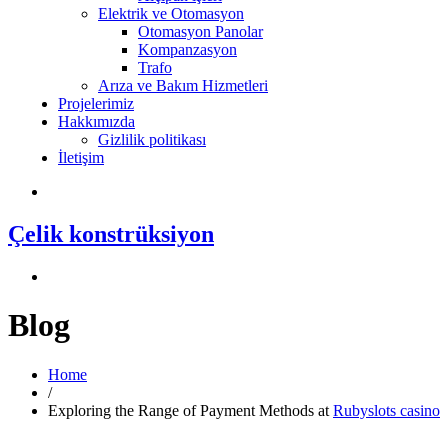
Elektrik ve Otomasyon
Otomasyon Panolar
Kompanzasyon
Trafo
Arıza ve Bakım Hizmetleri
Projelerimiz
Hakkımızda
Gizlilik politikası
İletişim
Çelik konstrüksiyon
Blog
Home
/
Exploring the Range of Payment Methods at
Rubyslots casino