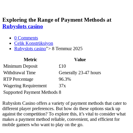
Exploring the Range of Payment Methods at
Rubyslots casino
0 Comments
Çelik Konstrüksiyon
Rubyslots casino
"> 8 Temmuz 2025
Metric
Value
Minimum Deposit
£10
Withdrawal Time
Generally 23-47 hours
RTP Percentage
96.3%
Wagering Requirement
37x
Supported Payment Methods
8
Rubyslots Casino offers a variety of payment methods that cater to
different player preferences. But how do these options stack up
against the competition? To explore this, it’s vital to consider what
makes a payment method reliable, convenient, and efficient for
mobile gamers who want to play on the go.