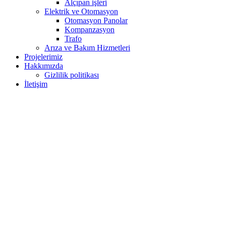
Alçıpan işleri
Elektrik ve Otomasyon
Otomasyon Panolar
Kompanzasyon
Trafo
Arıza ve Bakım Hizmetleri
Projelerimiz
Hakkımızda
Gizlilik politikası
İletişim