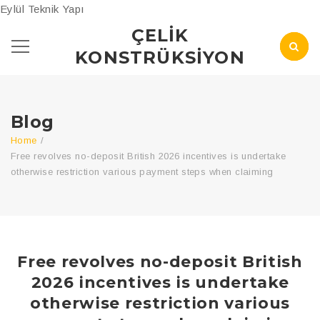
Eylül Teknik Yapı
ÇELIK
KONSTRÜKSIYON
Blog
Home
/
Free revolves no-deposit British 2026 incentives is undertake
otherwise restriction various payment steps when claiming
Free revolves no-deposit British
2026 incentives is undertake
otherwise restriction various