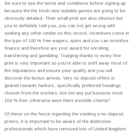
Be sure to see the terms and conditions before signing up
because the the fresh new suitable games are going to be
obviously detailed. Their small print are also obvious but
you to definitely told you, you can not get wrong with
seeking any other render on this record. Incentives come in
the type of 100 % free wagers, spins and you can incentive
finance and therefore are your award for enrolling,
transferring and gambling. Trudging thanks to every fine
print is very important so you’re able to sniff away most of
the stipulations and ensure your qualify and you will
discover the bonus arrives. Very no deposit offers is
geared towards harbors, specifically preferred headings
chosen from the workers. Are not any put bonuses most
100 % free, otherwise were there invisible criteria?
Of these on the fence regarding the seeking a no-deposit
promo, it is important to be aware of the distinctive
professionals which have removed lots of United kingdom