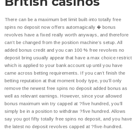
British casinos
There can be a maximum bet limit built-into totally free
spins no deposit now offers automagically � bonus
revolves have a fixed really worth anyways, and therefore
can’t be changed from the position machine’s setup. All
added bonus credit and you can 100 % free revolves no
deposit bring usually appear that have a max choice restrict
which is applied to your bank account up until you have
came across betting requirements. If you can’t finish the
betting reputation at that moment body type, you’ll only
remove the newest free spins no deposit added bonus as
well as relevant earnings. However, since your allowed
bonus maximum win try capped at ?five hundred, you’ll
simply be in a position to withdraw ?five hundred. Allows
say you got fifty totally free spins no deposit, and you have
the latest no deposit revolves capped at ?five-hundred.