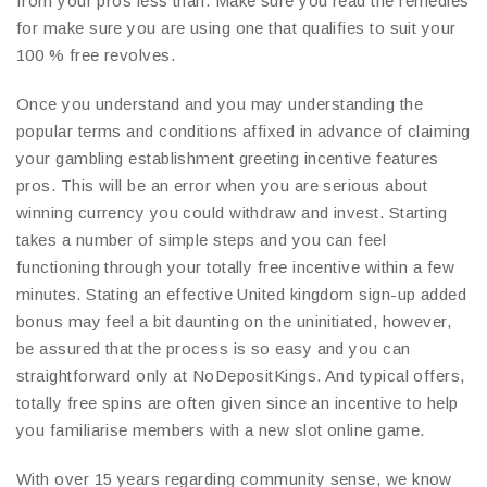
from your pros less than. Make sure you read the remedies
for make sure you are using one that qualifies to suit your
100 % free revolves.
Once you understand and you may understanding the
popular terms and conditions affixed in advance of claiming
your gambling establishment greeting incentive features
pros. This will be an error when you are serious about
winning currency you could withdraw and invest. Starting
takes a number of simple steps and you can feel
functioning through your totally free incentive within a few
minutes. Stating an effective United kingdom sign-up added
bonus may feel a bit daunting on the uninitiated, however,
be assured that the process is so easy and you can
straightforward only at NoDepositKings. And typical offers,
totally free spins are often given since an incentive to help
you familiarise members with a new slot online game.
With over 15 years regarding community sense, we know