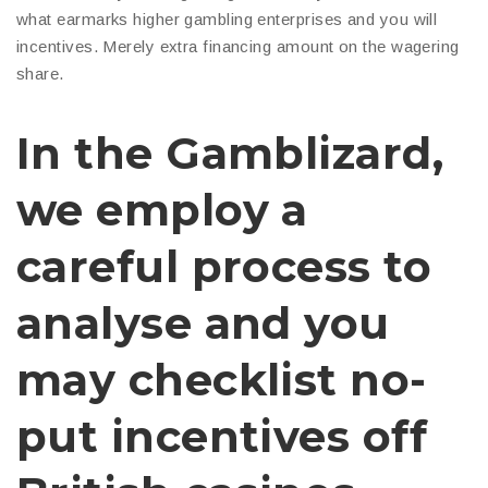
what earmarks higher gambling enterprises and you will
incentives. Merely extra financing amount on the wagering
share.
In the Gamblizard,
we employ a
careful process to
analyse and you
may checklist no-
put incentives off