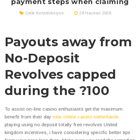
payment steps when claiming
Çelik Konstrüksiyon
29 Haziran 2026
Payouts away from
No-Deposit
Revolves capped
during the ?100
To assist on-line casino enthusiasts get the maximum
benefit from their day
new online casino netherlands
playing using no deposit totally free revolves United
kingdom incentives, i have considering specific better tips