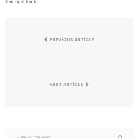
their right back.
PREVIOUS ARTICLE
NEXT ARTICLE