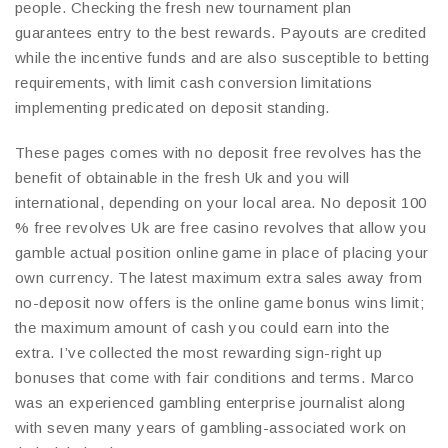
people. Checking the fresh new tournament plan
guarantees entry to the best rewards. Payouts are credited
while the incentive funds and are also susceptible to betting
requirements, with limit cash conversion limitations
implementing predicated on deposit standing.
These pages comes with no deposit free revolves has the
benefit of obtainable in the fresh Uk and you will
international, depending on your local area. No deposit 100
% free revolves Uk are free casino revolves that allow you
gamble actual position online game in place of placing your
own currency. The latest maximum extra sales away from
no-deposit now offers is the online game bonus wins limit;
the maximum amount of cash you could earn into the
extra. I’ve collected the most rewarding sign-right up
bonuses that come with fair conditions and terms. Marco
was an experienced gambling enterprise journalist along
with seven many years of gambling-associated work on