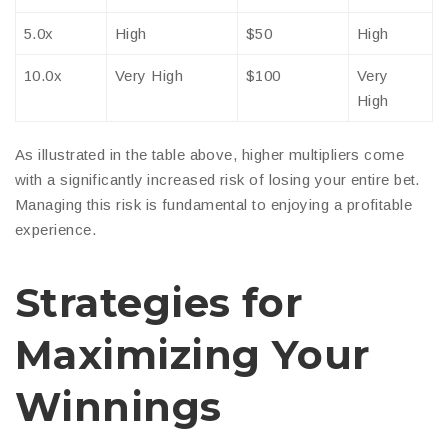
5.0x
High
$50
High
10.0x
Very High
$100
Very
High
As illustrated in the table above, higher multipliers come
with a significantly increased risk of losing your entire bet.
Managing this risk is fundamental to enjoying a profitable
experience.
Strategies for
Maximizing Your
Winnings