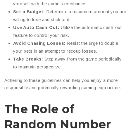
yourself with the game's mechanics.
Set a Budget:
Determine a maximum amount you are
willing to lose and stick to it.
Use Auto Cash-Out:
Utilize the automatic cash-out
feature to control your risk.
Avoid Chasing Losses:
Resist the urge to double
your bets in an attempt to recoup losses.
Take Breaks:
Step away from the game periodically
to maintain perspective.
Adhering to these guidelines can help you enjoy a more
responsible and potentially rewarding gaming experience.
The Role of
Random Number