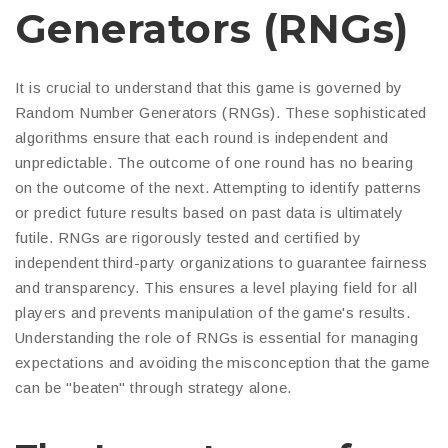
Generators (RNGs)
It is crucial to understand that this game is governed by
Random Number Generators (RNGs). These sophisticated
algorithms ensure that each round is independent and
unpredictable. The outcome of one round has no bearing
on the outcome of the next. Attempting to identify patterns
or predict future results based on past data is ultimately
futile. RNGs are rigorously tested and certified by
independent third-party organizations to guarantee fairness
and transparency. This ensures a level playing field for all
players and prevents manipulation of the game's results.
Understanding the role of RNGs is essential for managing
expectations and avoiding the misconception that the game
can be "beaten" through strategy alone.