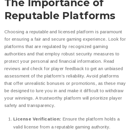
The Importance of
Reputable Platforms
Choosing a reputable and licensed platform is paramount
for ensuring a fair and secure gaming experience. Look for
platforms that are regulated by recognized gaming
authorities and that employ robust security measures to
protect your personal and financial information. Read
reviews and check for player feedback to get an unbiased
assessment of the platform's reliability. Avoid platforms
that offer unrealistic bonuses or promotions, as these may
be designed to lure you in and make it difficult to withdraw
your winnings. A trustworthy platform will prioritize player
safety and transparency.
License Verification:
Ensure the platform holds a
valid license from a reputable gaming authority.