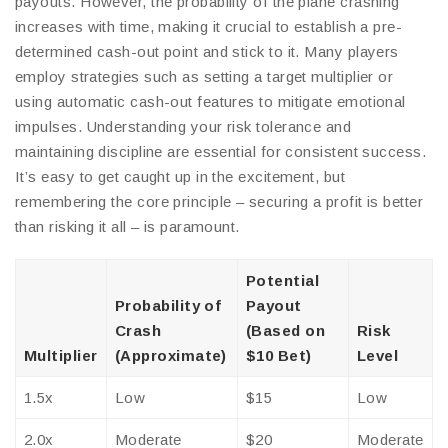
payouts. However, the probability of the plane crashing
increases with time, making it crucial to establish a pre-
determined cash-out point and stick to it. Many players
employ strategies such as setting a target multiplier or
using automatic cash-out features to mitigate emotional
impulses. Understanding your risk tolerance and
maintaining discipline are essential for consistent success.
It’s easy to get caught up in the excitement, but
remembering the core principle – securing a profit is better
than risking it all – is paramount.
Potential
Probability of
Payout
Crash
(Based on
Risk
Multiplier
(Approximate)
$10 Bet)
Level
1.5x
Low
$15
Low
2.0x
Moderate
$20
Moderate