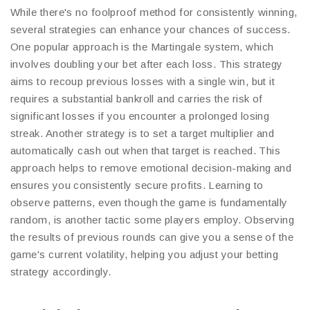
While there's no foolproof method for consistently winning,
several strategies can enhance your chances of success.
One popular approach is the Martingale system, which
involves doubling your bet after each loss. This strategy
aims to recoup previous losses with a single win, but it
requires a substantial bankroll and carries the risk of
significant losses if you encounter a prolonged losing
streak. Another strategy is to set a target multiplier and
automatically cash out when that target is reached. This
approach helps to remove emotional decision-making and
ensures you consistently secure profits. Learning to
observe patterns, even though the game is fundamentally
random, is another tactic some players employ. Observing
the results of previous rounds can give you a sense of the
game's current volatility, helping you adjust your betting
strategy accordingly.