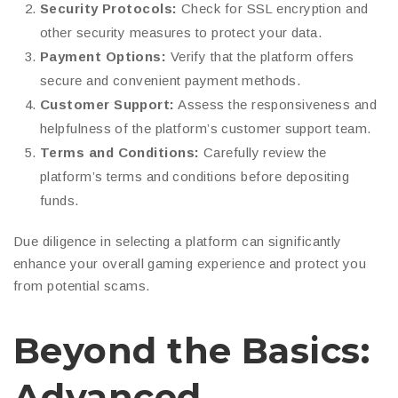
Security Protocols:
Check for SSL encryption and
other security measures to protect your data.
Payment Options:
Verify that the platform offers
secure and convenient payment methods.
Customer Support:
Assess the responsiveness and
helpfulness of the platform’s customer support team.
Terms and Conditions:
Carefully review the
platform’s terms and conditions before depositing
funds.
Due diligence in selecting a platform can significantly
enhance your overall gaming experience and protect you
from potential scams.
Beyond the Basics:
Advanced