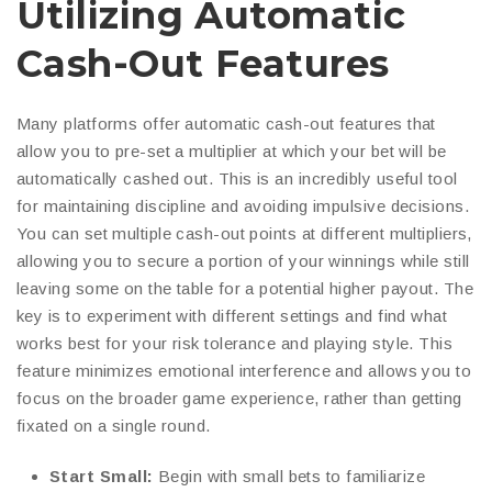
Utilizing Automatic
Cash-Out Features
Many platforms offer automatic cash-out features that
allow you to pre-set a multiplier at which your bet will be
automatically cashed out. This is an incredibly useful tool
for maintaining discipline and avoiding impulsive decisions.
You can set multiple cash-out points at different multipliers,
allowing you to secure a portion of your winnings while still
leaving some on the table for a potential higher payout. The
key is to experiment with different settings and find what
works best for your risk tolerance and playing style. This
feature minimizes emotional interference and allows you to
focus on the broader game experience, rather than getting
fixated on a single round.
Start Small:
Begin with small bets to familiarize