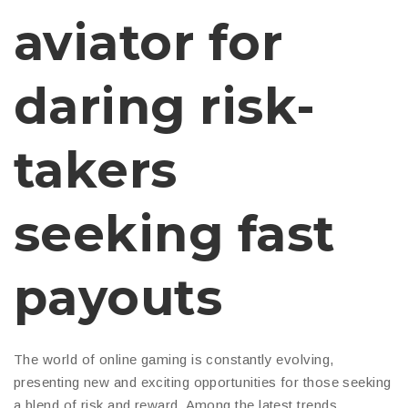
aviator for
daring risk-
takers
seeking fast
payouts
The world of online gaming is constantly evolving,
presenting new and exciting opportunities for those seeking
a blend of risk and reward. Among the latest trends