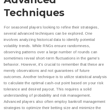
Techniques
For seasoned players looking to refine their strategies,
several advanced techniques can be explored. One
involves analyzing historical data to identify potential
volatility trends. While RNGs ensure randomness,
observing patterns over a large number of rounds can
sometimes reveal short-term fluctuations in the game’s
behavior. However, it's crucial to remember that these are
merely observations and not guarantees of future
outcomes. Another technique is to utilize statistical analysis
to calculate the optimal cash-out point based on your risk
tolerance and desired payout. This requires a solid
understanding of probability and risk management.
Advanced players also often employ bankroll management
strategies to optimize their betting size and minimize the