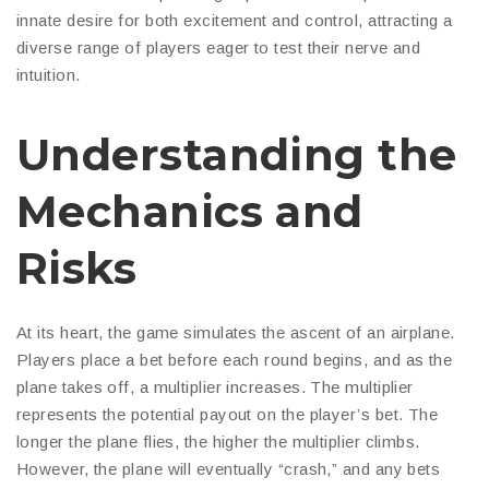
innate desire for both excitement and control, attracting a
diverse range of players eager to test their nerve and
intuition.
Understanding the
Mechanics and
Risks
At its heart, the game simulates the ascent of an airplane.
Players place a bet before each round begins, and as the
plane takes off, a multiplier increases. The multiplier
represents the potential payout on the player’s bet. The
longer the plane flies, the higher the multiplier climbs.
However, the plane will eventually “crash,” and any bets