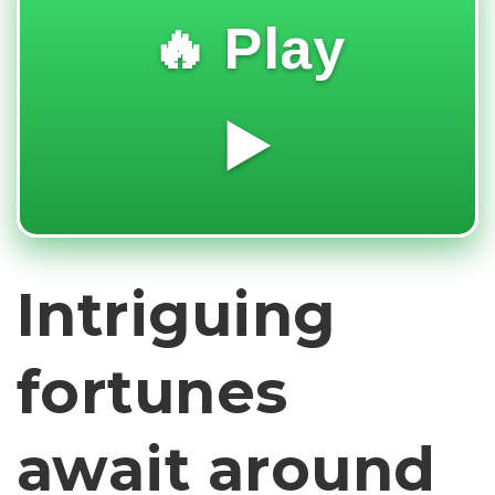
🔥 Play
▶️
Intriguing
fortunes
await around