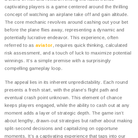
captivating players is a game centered around the thrilling
concept of watching an airplane take off and gain altitude.
The core mechanic revolves around cashing out your bet
before the plane flies away, representing a dynamic and
potentially lucrative endeavor. This experience, often
referred to as
aviator
, requires quick thinking, calculated
risk assessment, and a touch of luck to maximize potential
winnings. It’s a simple premise with a surprisingly
compelling gameplay loop.
The appeal lies in its inherent unpredictability. Each round
presents a fresh start, with the plane's flight path and
eventual crash point unknown. This element of chance
keeps players engaged, while the ability to cash out at any
moment adds a layer of strategic depth. The game isn’t
about lengthy, drawn-out strategies but rather about making
split-second decisions and capitalizing on opportune
moments. It’s a captivating experience that taps into our