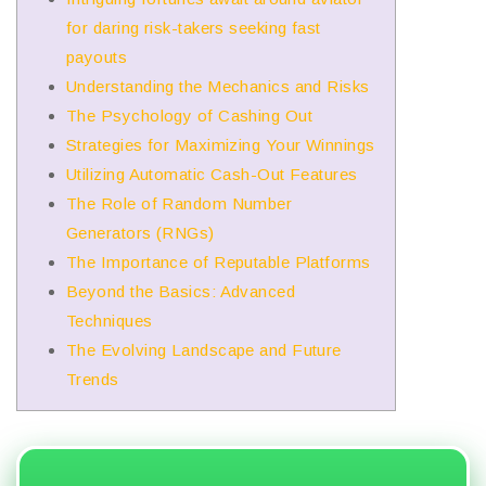
for daring risk-takers seeking fast
payouts
Understanding the Mechanics and Risks
The Psychology of Cashing Out
Strategies for Maximizing Your Winnings
Utilizing Automatic Cash-Out Features
The Role of Random Number
Generators (RNGs)
The Importance of Reputable Platforms
Beyond the Basics: Advanced
Techniques
The Evolving Landscape and Future
Trends