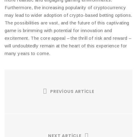
Furthermore, the increasing popularity of cryptocurrency
may lead to wider adoption of crypto-based betting options.
The possibilities are vast, and the future of this captivating
game is brimming with potential for innovation and
excitement. The core appeal – the thrill of risk and reward –
will undoubtedly remain at the heart of this experience for
many years to come.
PREVIOUS ARTICLE
NEXT ARTICLE