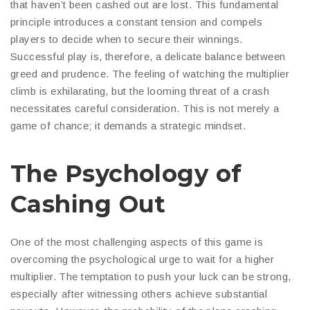
that haven’t been cashed out are lost. This fundamental
principle introduces a constant tension and compels
players to decide when to secure their winnings.
Successful play is, therefore, a delicate balance between
greed and prudence. The feeling of watching the multiplier
climb is exhilarating, but the looming threat of a crash
necessitates careful consideration. This is not merely a
game of chance; it demands a strategic mindset.
The Psychology of
Cashing Out
One of the most challenging aspects of this game is
overcoming the psychological urge to wait for a higher
multiplier. The temptation to push your luck can be strong,
especially after witnessing others achieve substantial