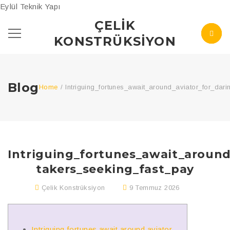
Eylül Teknik Yapı
ÇELIK
KONSTRÜKSIYON
Blog
Home
/
Intriguing_fortunes_await_around_aviator_for_dar
Intriguing_fortunes_await_around_
takers_seeking_fast_pay
Çelik Konstrüksiyon
9 Temmuz 2026
Intriguing fortunes await around aviator