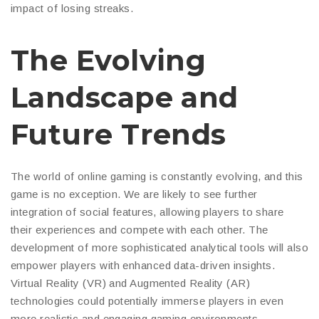
impact of losing streaks.
The Evolving
Landscape and
Future Trends
The world of online gaming is constantly evolving, and this
game is no exception. We are likely to see further
integration of social features, allowing players to share
their experiences and compete with each other. The
development of more sophisticated analytical tools will also
empower players with enhanced data-driven insights.
Virtual Reality (VR) and Augmented Reality (AR)
technologies could potentially immerse players in even
more realistic and engaging gaming environments.