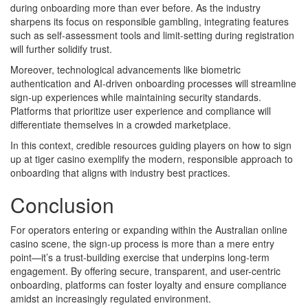
during onboarding more than ever before. As the industry
sharpens its focus on responsible gambling, integrating features
such as self-assessment tools and limit-setting during registration
will further solidify trust.
Moreover, technological advancements like biometric
authentication and AI-driven onboarding processes will streamline
sign-up experiences while maintaining security standards.
Platforms that prioritize user experience and compliance will
differentiate themselves in a crowded marketplace.
In this context, credible resources guiding players on how to sign
up at tiger casino exemplify the modern, responsible approach to
onboarding that aligns with industry best practices.
Conclusion
For operators entering or expanding within the Australian online
casino scene, the sign-up process is more than a mere entry
point—it’s a trust-building exercise that underpins long-term
engagement. By offering secure, transparent, and user-centric
onboarding, platforms can foster loyalty and ensure compliance
amidst an increasingly regulated environment.