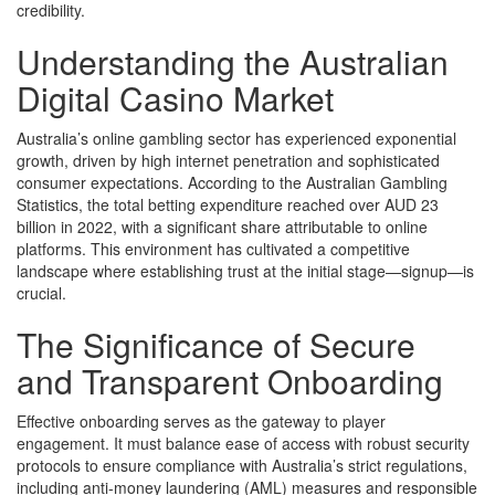
credibility.
Understanding the Australian
Digital Casino Market
Australia’s online gambling sector has experienced exponential
growth, driven by high internet penetration and sophisticated
consumer expectations. According to the Australian Gambling
Statistics, the total betting expenditure reached over AUD 23
billion in 2022, with a significant share attributable to online
platforms. This environment has cultivated a competitive
landscape where establishing trust at the initial stage—signup—is
crucial.
The Significance of Secure
and Transparent Onboarding
Effective onboarding serves as the gateway to player
engagement. It must balance ease of access with robust security
protocols to ensure compliance with Australia’s strict regulations,
including anti-money laundering (AML) measures and responsible