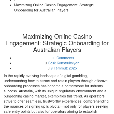
Maximizing Online Casino Engagement: Strategic
Onboarding for Australian Players
Maximizing Online Casino
Engagement: Strategic Onboarding for
Australian Players
0 Comments
Çelik Konstrüksiyon
9 Temmuz 2025
In the rapidly evolving landscape of digital gambling,
understanding how to attract and retain players through effective
onboarding processes has become a cornerstone for industry
success. Australia, with its unique regulatory environment and a
burgeoning casino market, exemplifies this trend. As operators
strive to offer seamless, trustworthy experiences, comprehending
the nuances of signing up is pivotal—not only for players seeking
safe entry points but also for operators aiming to establish