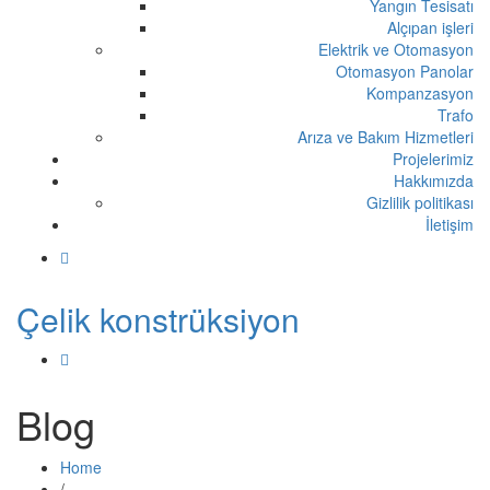
Yangın Tesisatı
Alçıpan işleri
Elektrik ve Otomasyon
Otomasyon Panolar
Kompanzasyon
Trafo
Arıza ve Bakım Hizmetleri
Projelerimiz
Hakkımızda
Gizlilik politikası
İletişim
Çelik konstrüksiyon
Blog
Home
/