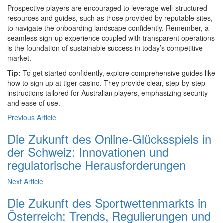
Prospective players are encouraged to leverage well-structured
resources and guides, such as those provided by reputable sites,
to navigate the onboarding landscape confidently. Remember, a
seamless sign-up experience coupled with transparent operations
is the foundation of sustainable success in today’s competitive
market.
Tip:
To get started confidently, explore comprehensive guides like
how to sign up at tiger casino. They provide clear, step-by-step
instructions tailored for Australian players, emphasizing security
and ease of use.
Previous Article
Die Zukunft des Online-Glücksspiels in
der Schweiz: Innovationen und
regulatorische Herausforderungen
Next Article
Die Zukunft des Sportwettenmarkts in
Österreich: Trends, Regulierungen und