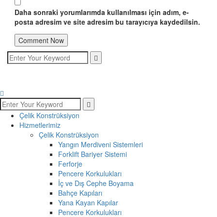
Daha sonraki yorumlarımda kullanılması için adım, e-
posta adresim ve site adresim bu tarayıcıya kaydedilsin.
Çelik Konstrüksiyon
Hizmetlerimiz
Çelik Konstrüksiyon
Yangın Merdiveni Sistemleri
Forklift Bariyer Sistemi
Ferforje
Pencere Korkulukları
İç ve Dış Cephe Boyama
Bahçe Kapıları
Yana Kayan Kapılar
Pencere Korkulukları