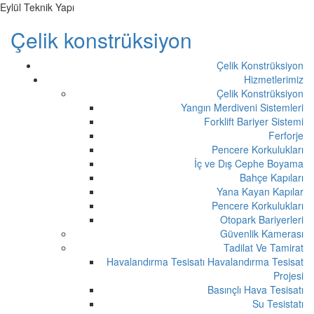
Eylül Teknik Yapı
Çelik konstrüksiyon
Çelik Konstrüksiyon
Hizmetlerimiz
Çelik Konstrüksiyon
Yangın Merdiveni Sistemleri
Forklift Bariyer Sistemi
Ferforje
Pencere Korkulukları
İç ve Dış Cephe Boyama
Bahçe Kapıları
Yana Kayan Kapılar
Pencere Korkulukları
Otopark Bariyerleri
Güvenlik Kamerası
Tadilat Ve Tamirat
Havalandırma Tesisatı Havalandırma Tesisat
Projesi
Basınçlı Hava Tesisatı
Su Tesistatı