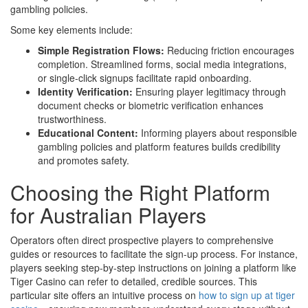
gambling policies.
Some key elements include:
Simple Registration Flows:
Reducing friction encourages
completion. Streamlined forms, social media integrations,
or single-click signups facilitate rapid onboarding.
Identity Verification:
Ensuring player legitimacy through
document checks or biometric verification enhances
trustworthiness.
Educational Content:
Informing players about responsible
gambling policies and platform features builds credibility
and promotes safety.
Choosing the Right Platform
for Australian Players
Operators often direct prospective players to comprehensive
guides or resources to facilitate the sign-up process. For instance,
players seeking step-by-step instructions on joining a platform like
Tiger Casino can refer to detailed, credible sources. This
particular site offers an intuitive process on
how to sign up at tiger