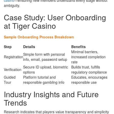
casino
—ensuring new members understand every stage without
ambiguity.
Case Study: User Onboarding
at Tiger Casino
Sample Onboarding Process Breakdown
Step
Details
Benefits
Minimal barriers,
Simple form with personal
Registration
increased completion
info, email, password setup
rate
Secure ID upload, biometric
Builds trust, fulfills
Verification
options
regulatory compliance
Guided
Platform tutorial and
Educates, encourages
Tour
responsible gambling info
responsible use
Industry Insights and Future
Trends
Research indicates that players value transparency and simplicity