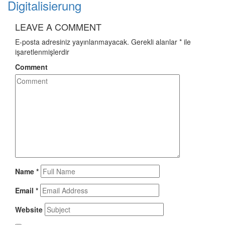
Digitalisierung
LEAVE A
COMMENT
E-posta adresiniz yayınlanmayacak.
Gerekli alanlar
*
ile
işaretlenmişlerdir
Comment
Name
*
Email
*
Website