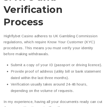
Verification
Process
Highflybet Casino adheres to UK Gambling Commission
regulations, which require Know Your Customer (KYC)
procedures. This means you must verify your identity
before making withdrawals.
Submit a copy of your ID (passport or driving licence).
Provide proof of address (utility bill or bank statement
dated within the last three months).
Verification usually takes around 24-48 hours,
depending on the volume of requests.
In my experience, having all your documents ready can cut