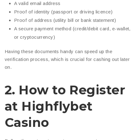
A valid email address
Proof of identity (passport or driving licence)
Proof of address (utility bill or bank statement)
A secure payment method (credit/debit card, e-wallet,
or cryptocurrency)
Having these documents handy can speed up the
verification process, which is crucial for cashing out later
on.
2. How to Register
at Highflybet
Casino