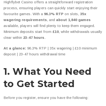
Highflybet Casino offers a straightforward registration
process, ensuring players can quickly start enjoying their
favourite games. With a
96.3% RTP
on slots,
35x
wagering requirements
, and
about 1,840 games
available, players will find plenty to keep them engaged.
Minimum deposits start from
£10
, while withdrawals usually
clear within
23-47 hours
.
At a glance:
96.3% RTP | 35x wagering | £10 minimum
deposit | 23-47 hours withdrawal time
1. What You Need
to Get Started
Before you register, ensure you have the following: