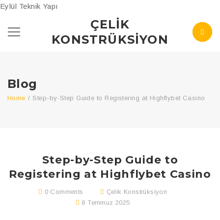
Eylül Teknik Yapı
ÇELIK
KONSTRÜKSIYON
Blog
Home
/
Step-by-Step Guide to Registering at Highflybet Casino
Step-by-Step Guide to
Registering at Highflybet Casino
0 Comments
Çelik Konstrüksiyon
8 Temmuz 2025