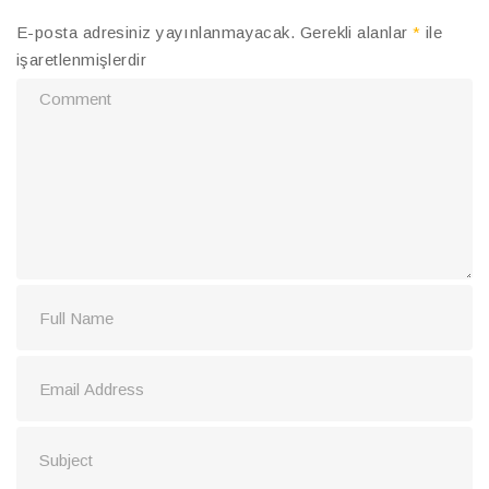
E-posta adresiniz yayınlanmayacak.
Gerekli alanlar
*
ile
işaretlenmişlerdir