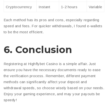
Cryptocurrency
Instant
1-2 hours
Variable
Each method has its pros and cons, especially regarding
speed and fees. For quicker withdrawals, I found e-wallets
to be the most efficient.
6. Conclusion
Registering at Highflybet Casino is a simple affair. Just
ensure you have the necessary documents ready to ease
the verification process. Remember, different payment
methods can significantly affect your deposit and
withdrawal speeds, so choose wisely based on your needs.
Enjoy your gaming experience, and may your payouts be
speedy!