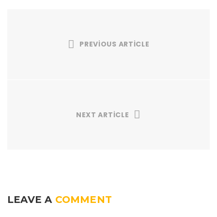
PREVIOUS ARTICLE
NEXT ARTICLE
LEAVE A
COMMENT