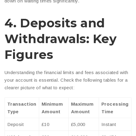
down on waiting times significantly.
4. Deposits and
Withdrawals: Key
Figures
Understanding the financial limits and fees associated with
your account is essential. Check the following tables for a
clearer picture of what to expect:
Transaction
Minimum
Maximum
Processing
Type
Amount
Amount
Time
Deposit
£10
£5,000
Instant