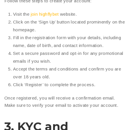
Follow these steps to create your account:
Visit the
join highflybet
website.
Click on the ‘Sign Up’ button located prominently on the
homepage.
Fill in the registration form with your details, including
name, date of birth, and contact information.
Set a secure password and opt-in for any promotional
emails if you wish.
Accept the terms and conditions and confirm you are
over 18 years old.
Click ‘Register’ to complete the process.
Once registered, you will receive a confirmation email.
Make sure to verify your email to activate your account.
3. KYC and