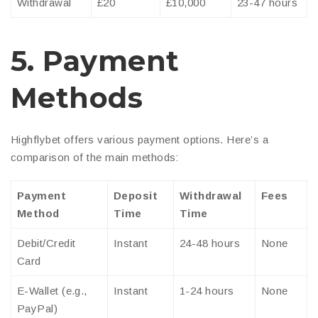
Withdrawal
£20
£10,000
23-47 hours
5. Payment
Methods
Highflybet offers various payment options. Here’s a
comparison of the main methods:
Payment
Deposit
Withdrawal
Fees
Method
Time
Time
Debit/Credit
Instant
24-48 hours
None
Card
E-Wallet (e.g.,
Instant
1-24 hours
None
PayPal)