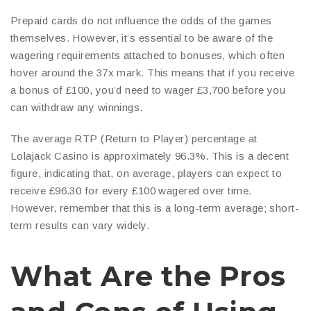
Prepaid cards do not influence the odds of the games
themselves. However, it’s essential to be aware of the
wagering requirements attached to bonuses, which often
hover around the 37x mark. This means that if you receive
a bonus of £100, you’d need to wager £3,700 before you
can withdraw any winnings.
The average RTP (Return to Player) percentage at
Lolajack Casino is approximately 96.3%. This is a decent
figure, indicating that, on average, players can expect to
receive £96.30 for every £100 wagered over time.
However, remember that this is a long-term average; short-
term results can vary widely.
What Are the Pros