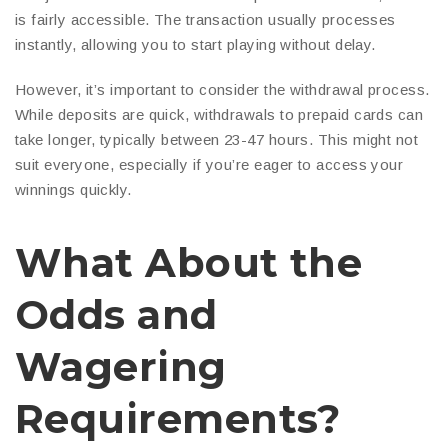
is fairly accessible. The transaction usually processes
instantly, allowing you to start playing without delay.
However, it’s important to consider the withdrawal process.
While deposits are quick, withdrawals to prepaid cards can
take longer, typically between 23-47 hours. This might not
suit everyone, especially if you’re eager to access your
winnings quickly.
What About the
Odds and
Wagering
Requirements?