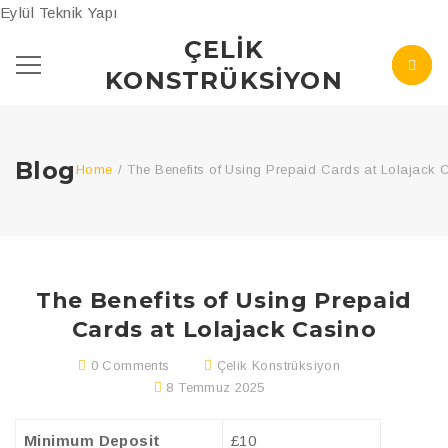
Eylül Teknik Yapı
ÇELIK
KONSTRÜKSIYON
Blog
Home
/
The Benefits of Using Prepaid Cards at Lolajack 
The Benefits of Using Prepaid
Cards at Lolajack Casino
0 Comments
Çelik Konstrüksiyon
8 Temmuz 2025
Minimum Deposit
£10