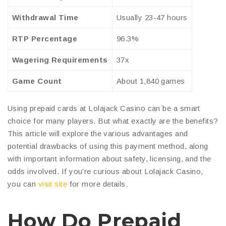
Withdrawal Time
Usually 23-47 hours
RTP Percentage
96.3%
Wagering Requirements
37x
Game Count
About 1,840 games
Using prepaid cards at Lolajack Casino can be a smart
choice for many players. But what exactly are the benefits?
This article will explore the various advantages and
potential drawbacks of using this payment method, along
with important information about safety, licensing, and the
odds involved. If you’re curious about Lolajack Casino,
you can
visit site
for more details.
How Do Prepaid