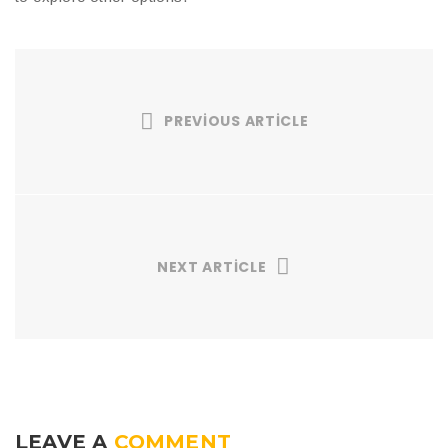
PREVIOUS ARTICLE
NEXT ARTICLE
LEAVE A
COMMENT