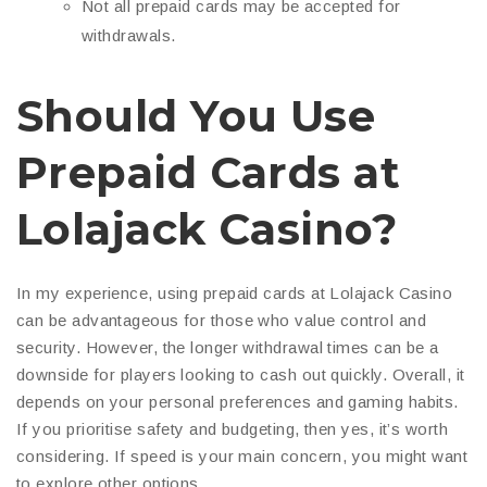
Not all prepaid cards may be accepted for
withdrawals.
Should You Use
Prepaid Cards at
Lolajack Casino?
In my experience, using prepaid cards at Lolajack Casino
can be advantageous for those who value control and
security. However, the longer withdrawal times can be a
downside for players looking to cash out quickly. Overall, it
depends on your personal preferences and gaming habits.
If you prioritise safety and budgeting, then yes, it’s worth
considering. If speed is your main concern, you might want
to explore other options.