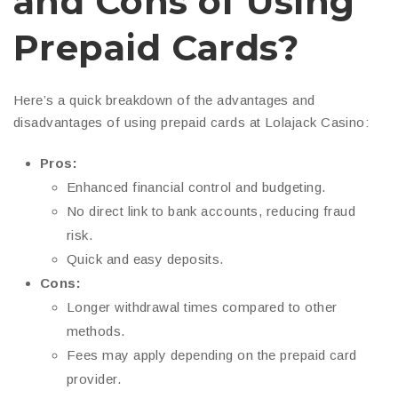
and Cons of Using
Prepaid Cards?
Here’s a quick breakdown of the advantages and
disadvantages of using prepaid cards at Lolajack Casino:
Pros:
Enhanced financial control and budgeting.
No direct link to bank accounts, reducing fraud
risk.
Quick and easy deposits.
Cons:
Longer withdrawal times compared to other
methods.
Fees may apply depending on the prepaid card
provider.