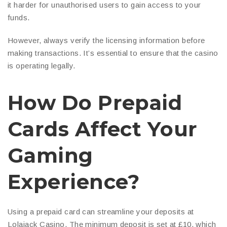
it harder for unauthorised users to gain access to your
funds.
However, always verify the licensing information before
making transactions. It’s essential to ensure that the casino
is operating legally.
How Do Prepaid
Cards Affect Your
Gaming
Experience?
Using a prepaid card can streamline your deposits at
Lolajack Casino. The minimum deposit is set at £10, which