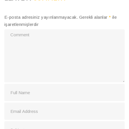
E-posta adresiniz yayınlanmayacak.
Gerekli alanlar
*
ile
işaretlenmişlerdir