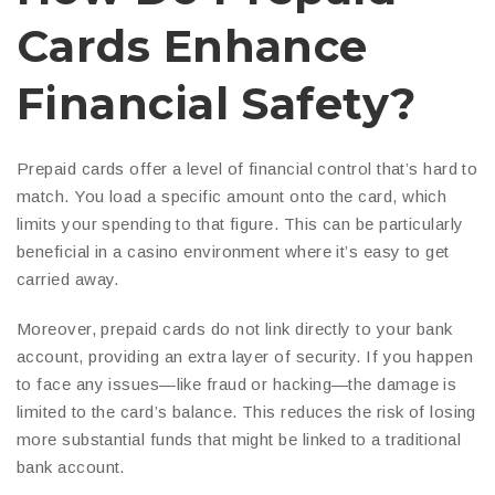
Cards Enhance
Financial Safety?
Prepaid cards offer a level of financial control that’s hard to
match. You load a specific amount onto the card, which
limits your spending to that figure. This can be particularly
beneficial in a casino environment where it’s easy to get
carried away.
Moreover, prepaid cards do not link directly to your bank
account, providing an extra layer of security. If you happen
to face any issues—like fraud or hacking—the damage is
limited to the card’s balance. This reduces the risk of losing
more substantial funds that might be linked to a traditional
bank account.