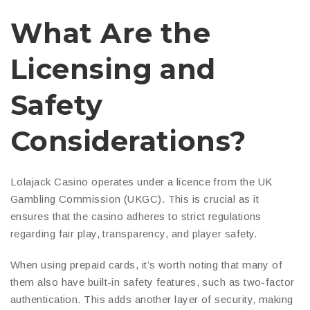
What Are the
Licensing and
Safety
Considerations?
Lolajack Casino operates under a licence from the UK
Gambling Commission (UKGC). This is crucial as it
ensures that the casino adheres to strict regulations
regarding fair play, transparency, and player safety.
When using prepaid cards, it’s worth noting that many of
them also have built-in safety features, such as two-factor
authentication. This adds another layer of security, making