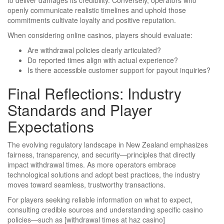
openly communicate realistic timelines and uphold those
commitments cultivate loyalty and positive reputation.
When considering online casinos, players should evaluate:
Are withdrawal policies clearly articulated?
Do reported times align with actual experience?
Is there accessible customer support for payout inquiries?
Final Reflections: Industry
Standards and Player
Expectations
The evolving regulatory landscape in New Zealand emphasizes
fairness, transparency, and security—principles that directly
impact withdrawal times. As more operators embrace
technological solutions and adopt best practices, the industry
moves toward seamless, trustworthy transactions.
For players seeking reliable information on what to expect,
consulting credible sources and understanding specific casino
policies—such as [withdrawal times at haz casino]