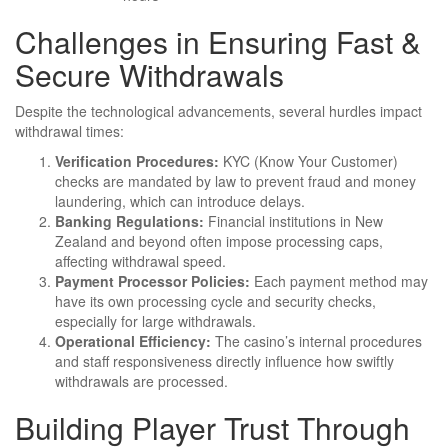
Challenges in Ensuring Fast &
Secure Withdrawals
Despite the technological advancements, several hurdles impact
withdrawal times:
Verification Procedures:
KYC (Know Your Customer)
checks are mandated by law to prevent fraud and money
laundering, which can introduce delays.
Banking Regulations:
Financial institutions in New
Zealand and beyond often impose processing caps,
affecting withdrawal speed.
Payment Processor Policies:
Each payment method may
have its own processing cycle and security checks,
especially for large withdrawals.
Operational Efficiency:
The casino’s internal procedures
and staff responsiveness directly influence how swiftly
withdrawals are processed.
Building Player Trust Through