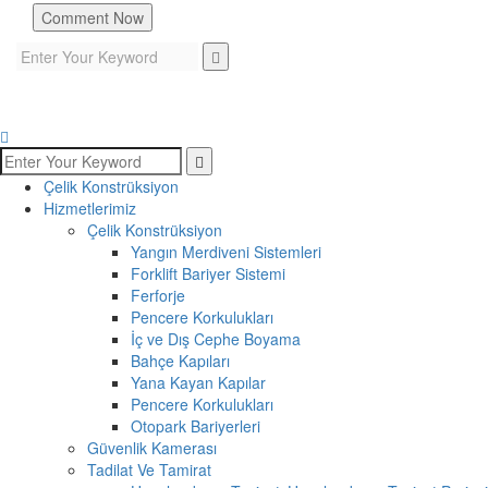
Çelik Konstrüksiyon
Hizmetlerimiz
Çelik Konstrüksiyon
Yangın Merdiveni Sistemleri
Forklift Bariyer Sistemi
Ferforje
Pencere Korkulukları
İç ve Dış Cephe Boyama
Bahçe Kapıları
Yana Kayan Kapılar
Pencere Korkulukları
Otopark Bariyerleri
Güvenlik Kamerası
Tadilat Ve Tamirat