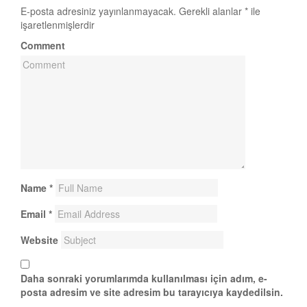
E-posta adresiniz yayınlanmayacak.
Gerekli alanlar
*
ile
işaretlenmişlerdir
Comment
Name
*
Email
*
Website
Daha sonraki yorumlarımda kullanılması için adım, e-
posta adresim ve site adresim bu tarayıcıya kaydedilsin.