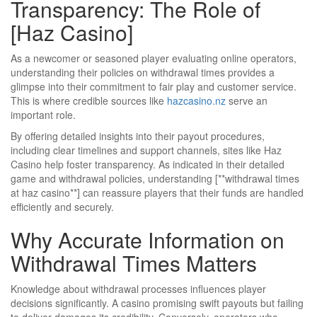
Transparency: The Role of
[Haz Casino]
As a newcomer or seasoned player evaluating online operators,
understanding their policies on withdrawal times provides a
glimpse into their commitment to fair play and customer service.
This is where credible sources like
hazcasino.nz
serve an
important role.
By offering detailed insights into their payout procedures,
including clear timelines and support channels, sites like Haz
Casino help foster transparency. As indicated in their detailed
game and withdrawal policies, understanding [**withdrawal times
at haz casino**] can reassure players that their funds are handled
efficiently and securely.
Why Accurate Information on
Withdrawal Times Matters
Knowledge about withdrawal processes influences player
decisions significantly. A casino promising swift payouts but failing
to deliver damages its credibility. Conversely, operators who