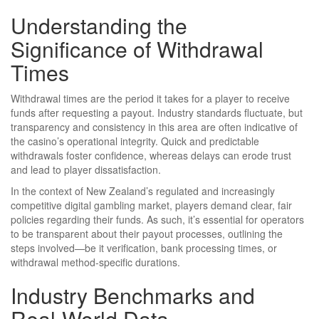
Understanding the
Significance of Withdrawal
Times
Withdrawal times are the period it takes for a player to receive
funds after requesting a payout. Industry standards fluctuate, but
transparency and consistency in this area are often indicative of
the casino’s operational integrity. Quick and predictable
withdrawals foster confidence, whereas delays can erode trust
and lead to player dissatisfaction.
In the context of New Zealand’s regulated and increasingly
competitive digital gambling market, players demand clear, fair
policies regarding their funds. As such, it’s essential for operators
to be transparent about their payout processes, outlining the
steps involved—be it verification, bank processing times, or
withdrawal method-specific durations.
Industry Benchmarks and
Real-World Data