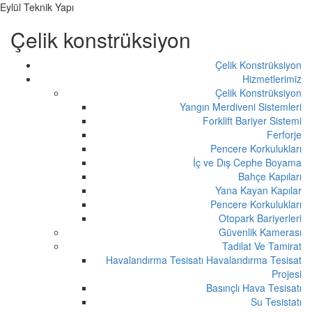
Eylül Teknik Yapı
Çelik konstrüksiyon
Çelik Konstrüksiyon
Hizmetlerimiz
Çelik Konstrüksiyon
Yangın Merdiveni Sistemleri
Forklift Bariyer Sistemi
Ferforje
Pencere Korkulukları
İç ve Dış Cephe Boyama
Bahçe Kapıları
Yana Kayan Kapılar
Pencere Korkulukları
Otopark Bariyerleri
Güvenlik Kamerası
Tadilat Ve Tamirat
Havalandırma Tesisatı Havalandırma Tesisat
Projesi
Basınçlı Hava Tesisatı
Su Tesistatı