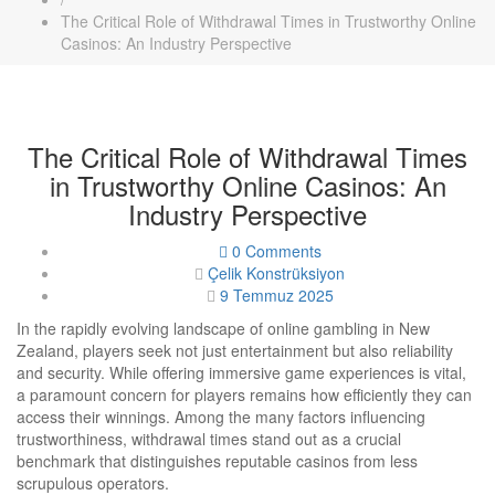
The Critical Role of Withdrawal Times in Trustworthy Online
Casinos: An Industry Perspective
The Critical Role of Withdrawal Times
in Trustworthy Online Casinos: An
Industry Perspective
0 Comments
Çelik Konstrüksiyon
9 Temmuz 2025
In the rapidly evolving landscape of online gambling in New
Zealand, players seek not just entertainment but also reliability
and security. While offering immersive game experiences is vital,
a paramount concern for players remains how efficiently they can
access their winnings. Among the many factors influencing
trustworthiness, withdrawal times stand out as a crucial
benchmark that distinguishes reputable casinos from less
scrupulous operators.