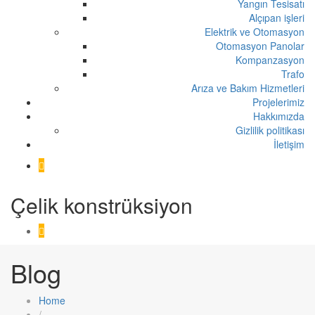
Yangın Tesisatı
Alçıpan işleri
Elektrik ve Otomasyon
Otomasyon Panolar
Kompanzasyon
Trafo
Arıza ve Bakım Hizmetleri
Projelerimiz
Hakkımızda
Gizlilik politikası
İletişim
Çelik konstrüksiyon
Blog
Home
/