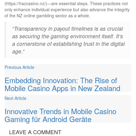
(https://hazcasino.nz/)—are essential steps. These practices not
only enhance individual experience but also advance the integrity
of the NZ online gambling sector as a whole.
“Transparency in payout timelines is as crucial
as securing the gaming environment itself. It’s
a cornerstone of establishing trust in the digital
age.”
Previous Article
Embedding Innovation: The Rise of
Mobile Casino Apps in New Zealand
Next Article
Innovative Trends in Mobile Casino
Gaming für Android Geräte
LEAVE A
COMMENT