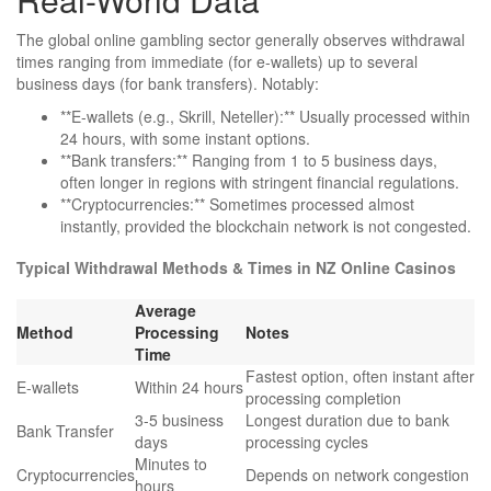
The global online gambling sector generally observes withdrawal
times ranging from immediate (for e-wallets) up to several
business days (for bank transfers). Notably:
**E-wallets (e.g., Skrill, Neteller):** Usually processed within
24 hours, with some instant options.
**Bank transfers:** Ranging from 1 to 5 business days,
often longer in regions with stringent financial regulations.
**Cryptocurrencies:** Sometimes processed almost
instantly, provided the blockchain network is not congested.
Typical Withdrawal Methods & Times in NZ Online Casinos
Average
Method
Processing
Notes
Time
Fastest option, often instant after
E-wallets
Within 24 hours
processing completion
3-5 business
Longest duration due to bank
Bank Transfer
days
processing cycles
Minutes to
Cryptocurrencies
Depends on network congestion
hours