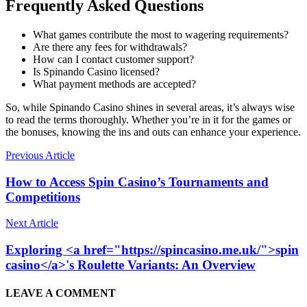
Frequently Asked Questions
What games contribute the most to wagering requirements?
Are there any fees for withdrawals?
How can I contact customer support?
Is Spinando Casino licensed?
What payment methods are accepted?
So, while Spinando Casino shines in several areas, it’s always wise
to read the terms thoroughly. Whether you’re in it for the games or
the bonuses, knowing the ins and outs can enhance your experience.
Previous Article
How to Access Spin Casino’s Tournaments and
Competitions
Next Article
Exploring <a href="https://spincasino.me.uk/">spin
casino</a>'s Roulette Variants: An Overview
LEAVE A
COMMENT