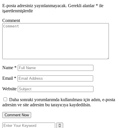
E-posta adresiniz yayınlanmayacak.
Gerekli alanlar
*
ile
işaretlenmişlerdir
Comment
Name
*
Email
*
Website
Daha sonraki yorumlarımda kullanılması için adım, e-posta
adresim ve site adresim bu tarayıcıya kaydedilsin.