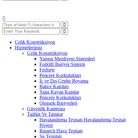
Çelik Konstrüksiyon
Hizmetlerimiz
Çelik Konstrüksiyon
Yangın Merdiveni Sistemleri
Forklift Bariyer Sistemi
Ferforje
Pencere Korkulukları
İç ve Dış Cephe Boyama
Bahçe Kapıları
Yana Kayan Kapılar
Pencere Korkulukları
Otopark Bariyerleri
Güvenlik Kamerası
Tadilat Ve Tamirat
Havalandırma Tesisatı Havalandırma Tesisat
Projesi
Basınçlı Hava Tesisatı
Su Tesistatı