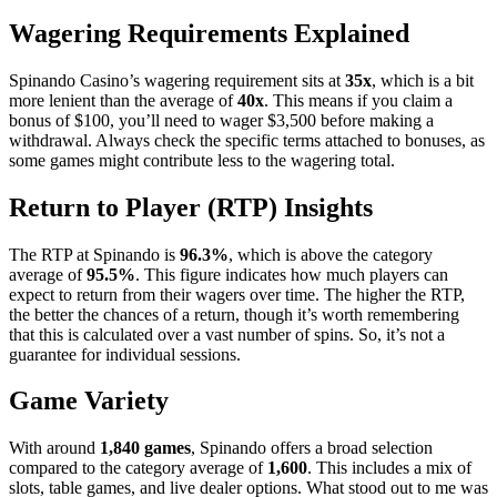
Wagering Requirements Explained
Spinando Casino’s wagering requirement sits at
35x
, which is a bit
more lenient than the average of
40x
. This means if you claim a
bonus of $100, you’ll need to wager $3,500 before making a
withdrawal. Always check the specific terms attached to bonuses, as
some games might contribute less to the wagering total.
Return to Player (RTP) Insights
The RTP at Spinando is
96.3%
, which is above the category
average of
95.5%
. This figure indicates how much players can
expect to return from their wagers over time. The higher the RTP,
the better the chances of a return, though it’s worth remembering
that this is calculated over a vast number of spins. So, it’s not a
guarantee for individual sessions.
Game Variety
With around
1,840 games
, Spinando offers a broad selection
compared to the category average of
1,600
. This includes a mix of
slots, table games, and live dealer options. What stood out to me was