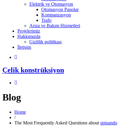
Elektrik ve Otomasyon
Otomasyon Panolar
Kompanzasyon
Trafo
Arıza ve Bakım Hizmetleri
Projelerimiz
Hakkımızda
Gizlilik politikası
İletişim
Çelik konstrüksiyon
Blog
Home
/
The Most Frequently Asked Questions about
spinando