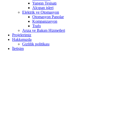
Yangın Tesisatı
Alçıpan işleri
Elektrik ve Otomasyon
Otomasyon Panolar
Kompanzasyon
Trafo
Arıza ve Bakım Hizmetleri
Projelerimiz
Hakkımızda
Gizlilik politikası
İletişim