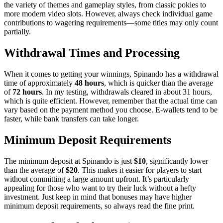
the variety of themes and gameplay styles, from classic pokies to
more modern video slots. However, always check individual game
contributions to wagering requirements—some titles may only count
partially.
Withdrawal Times and Processing
When it comes to getting your winnings, Spinando has a withdrawal
time of approximately
48 hours
, which is quicker than the average
of
72 hours
. In my testing, withdrawals cleared in about 31 hours,
which is quite efficient. However, remember that the actual time can
vary based on the payment method you choose. E-wallets tend to be
faster, while bank transfers can take longer.
Minimum Deposit Requirements
The minimum deposit at Spinando is just
$10
, significantly lower
than the average of
$20
. This makes it easier for players to start
without committing a large amount upfront. It’s particularly
appealing for those who want to try their luck without a hefty
investment. Just keep in mind that bonuses may have higher
minimum deposit requirements, so always read the fine print.