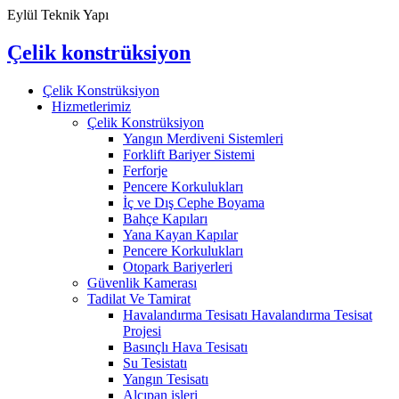
Eylül Teknik Yapı
Çelik konstrüksiyon
Çelik Konstrüksiyon
Hizmetlerimiz
Çelik Konstrüksiyon
Yangın Merdiveni Sistemleri
Forklift Bariyer Sistemi
Ferforje
Pencere Korkulukları
İç ve Dış Cephe Boyama
Bahçe Kapıları
Yana Kayan Kapılar
Pencere Korkulukları
Otopark Bariyerleri
Güvenlik Kamerası
Tadilat Ve Tamirat
Havalandırma Tesisatı Havalandırma Tesisat
Projesi
Basınçlı Hava Tesisatı
Su Tesistatı
Yangın Tesisatı
Alçıpan işleri