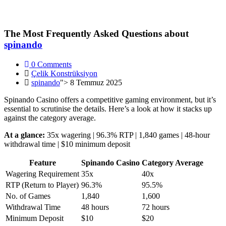
The Most Frequently Asked Questions about
spinando
0 Comments
Çelik Konstrüksiyon
spinando
"> 8 Temmuz 2025
Spinando Casino offers a competitive gaming environment, but it’s
essential to scrutinise the details. Here’s a look at how it stacks up
against the category average.
At a glance:
35x wagering | 96.3% RTP | 1,840 games | 48-hour
withdrawal time | $10 minimum deposit
Feature
Spinando Casino
Category Average
Wagering Requirement
35x
40x
RTP (Return to Player)
96.3%
95.5%
No. of Games
1,840
1,600
Withdrawal Time
48 hours
72 hours
Minimum Deposit
$10
$20