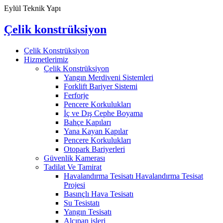
Eylül Teknik Yapı
Çelik konstrüksiyon
Çelik Konstrüksiyon
Hizmetlerimiz
Çelik Konstrüksiyon
Yangın Merdiveni Sistemleri
Forklift Bariyer Sistemi
Ferforje
Pencere Korkulukları
İç ve Dış Cephe Boyama
Bahçe Kapıları
Yana Kayan Kapılar
Pencere Korkulukları
Otopark Bariyerleri
Güvenlik Kamerası
Tadilat Ve Tamirat
Havalandırma Tesisatı Havalandırma Tesisat
Projesi
Basınçlı Hava Tesisatı
Su Tesistatı
Yangın Tesisatı
Alçıpan işleri