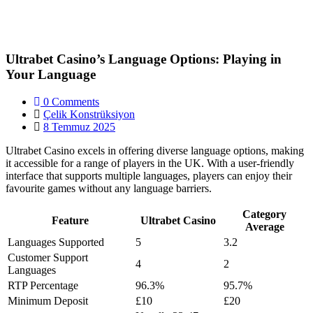
Ultrabet Casino’s Language Options: Playing in
Your Language
0 Comments
Çelik Konstrüksiyon
8 Temmuz 2025
Ultrabet Casino excels in offering diverse language options, making
it accessible for a range of players in the UK. With a user-friendly
interface that supports multiple languages, players can enjoy their
favourite games without any language barriers.
Category
Feature
Ultrabet Casino
Average
Languages Supported
5
3.2
Customer Support
4
2
Languages
RTP Percentage
96.3%
95.7%
Minimum Deposit
£10
£20