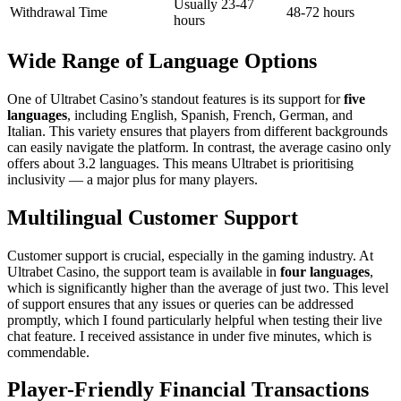
Usually 23-47
Withdrawal Time
48-72 hours
hours
Wide Range of Language Options
One of Ultrabet Casino’s standout features is its support for
five
languages
, including English, Spanish, French, German, and
Italian. This variety ensures that players from different backgrounds
can easily navigate the platform. In contrast, the average casino only
offers about 3.2 languages. This means Ultrabet is prioritising
inclusivity — a major plus for many players.
Multilingual Customer Support
Customer support is crucial, especially in the gaming industry. At
Ultrabet Casino, the support team is available in
four languages
,
which is significantly higher than the average of just two. This level
of support ensures that any issues or queries can be addressed
promptly, which I found particularly helpful when testing their live
chat feature. I received assistance in under five minutes, which is
commendable.
Player-Friendly Financial Transactions