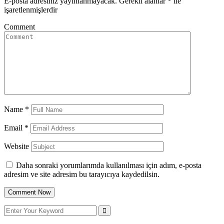
E-posta adresiniz yayınlanmayacak.
Gerekli alanlar
*
ile
işaretlenmişlerdir
Comment
Name
*
Email
*
Website
Daha sonraki yorumlarımda kullanılması için adım, e-posta
adresim ve site adresim bu tarayıcıya kaydedilsin.