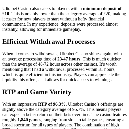
Ultrabet Casino also caters to players with a
minimum deposit of
£10
. This is notably lower than the category average of £20, making
it easier for new players to start without a hefty financial
commitment. In my experience, deposits were processed almost
instantly, allowing for immediate gameplay.
Efficient Withdrawal Processes
When it comes to withdrawals, Ultrabet Casino shines again, with
an average processing time of
23-47 hours
. This is much quicker
than the average of 48-72 hours across other casinos. It’s worth
mentioning that I had a withdrawal processed within 31 hours,
which is quite efficient in this industry. Players can appreciate the
liquidity this offers, as it allows for quick access to winnings.
RTP and Game Variety
With an impressive
RTP of 96.3%
, Ultrabet Casino’s offerings are
slightly above the category average of 95.7%. This means players
can expect a better return on their bets over time. The casino features
roughly
1,840 games
, ranging from slots to table games, ensuring a
broad spectrum for all types of players. The combination of high