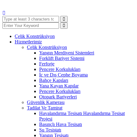
Çelik Konstrüksiyon
Hizmetlerimiz
Çelik Konstrüksiyon
Yangın Merdiveni Sistemleri
Forklift Bariyer Sistemi
Ferforje
Pencere Korkulukları
İç ve Dış Cephe Boyama
Bahçe Kapıları
Yana Kayan Kapılar
Pencere Korkulukları
Otopark Bariyerleri
Güvenlik Kamerası
Tadilat Ve Tamirat
Havalandırma Tesisatı Havalandırma Tesisat
Projesi
Basınçlı Hava Tesisatı
Su Tesistatı
Yangın Tesisatı