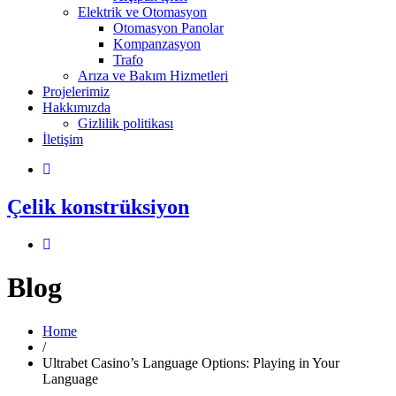
Elektrik ve Otomasyon
Otomasyon Panolar
Kompanzasyon
Trafo
Arıza ve Bakım Hizmetleri
Projelerimiz
Hakkımızda
Gizlilik politikası
İletişim
Çelik konstrüksiyon
Blog
Home
/
Ultrabet Casino’s Language Options: Playing in Your
Language