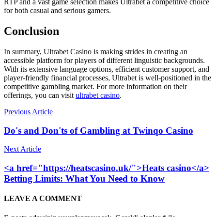
RTP and a vast game selection makes Ultrabet a competitive choice
for both casual and serious gamers.
Conclusion
In summary, Ultrabet Casino is making strides in creating an
accessible platform for players of different linguistic backgrounds.
With its extensive language options, efficient customer support, and
player-friendly financial processes, Ultrabet is well-positioned in the
competitive gambling market. For more information on their
offerings, you can visit
ultrabet casino
.
Previous Article
Do's and Don'ts of Gambling at Twinqo Casino
Next Article
<a href="https://heatscasino.uk/">Heats casino</a>
Betting Limits: What You Need to Know
LEAVE A
COMMENT