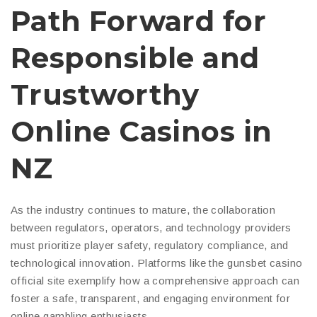
Path Forward for
Responsible and
Trustworthy
Online Casinos in
NZ
As the industry continues to mature, the collaboration
between regulators, operators, and technology providers
must prioritize player safety, regulatory compliance, and
technological innovation. Platforms like the gunsbet casino
official site exemplify how a comprehensive approach can
foster a safe, transparent, and engaging environment for
online gambling enthusiasts.