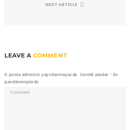
NEXT ARTICLE
LEAVE A
COMMENT
E-posta adresiniz yayınlanmayacak.
Gerekli alanlar
*
ile
işaretlenmişlerdir