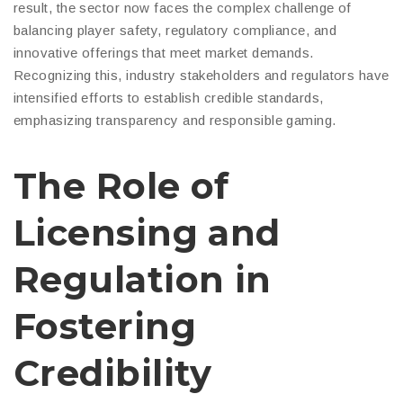
result, the sector now faces the complex challenge of
balancing player safety, regulatory compliance, and
innovative offerings that meet market demands.
Recognizing this, industry stakeholders and regulators have
intensified efforts to establish credible standards,
emphasizing transparency and responsible gaming.
The Role of
Licensing and
Regulation in
Fostering
Credibility