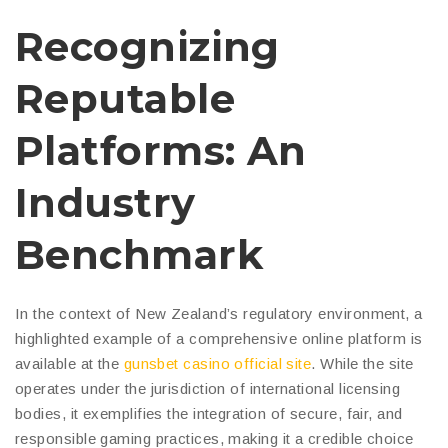
Recognizing
Reputable
Platforms: An
Industry
Benchmark
In the context of New Zealand’s regulatory environment, a
highlighted example of a comprehensive online platform is
available at the
gunsbet casino official site
. While the site
operates under the jurisdiction of international licensing
bodies, it exemplifies the integration of secure, fair, and
responsible gaming practices, making it a credible choice