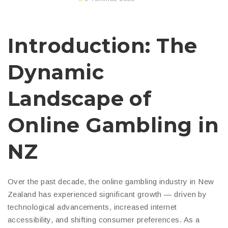
Introduction: The
Dynamic
Landscape of
Online Gambling in
NZ
Over the past decade, the online gambling industry in New
Zealand has experienced significant growth — driven by
technological advancements, increased internet
accessibility, and shifting consumer preferences. As a