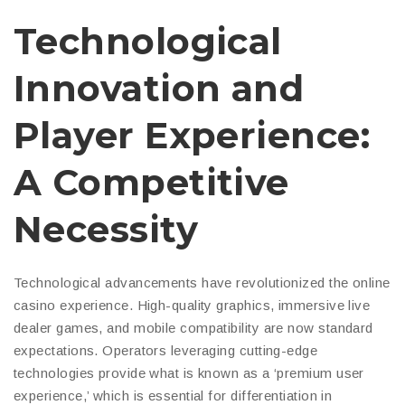
Technological
Innovation and
Player Experience:
A Competitive
Necessity
Technological advancements have revolutionized the online
casino experience. High-quality graphics, immersive live
dealer games, and mobile compatibility are now standard
expectations. Operators leveraging cutting-edge
technologies provide what is known as a ‘premium user
experience,’ which is essential for differentiation in