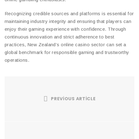
Recognizing credible sources and platforms is essential for
maintaining industry integrity and ensuring that players can
enjoy their gaming experience with confidence. Through
continuous innovation and strict adherence to best
practices, New Zealand’s online casino sector can set a
global benchmark for responsible gaming and trustworthy
operations.
PREVIOUS ARTICLE