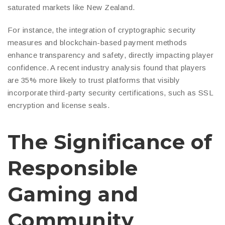
saturated markets like New Zealand.
For instance, the integration of cryptographic security
measures and blockchain-based payment methods
enhance transparency and safety, directly impacting player
confidence. A recent industry analysis found that players
are 35% more likely to trust platforms that visibly
incorporate third-party security certifications, such as SSL
encryption and license seals.
The Significance of
Responsible
Gaming and
Community