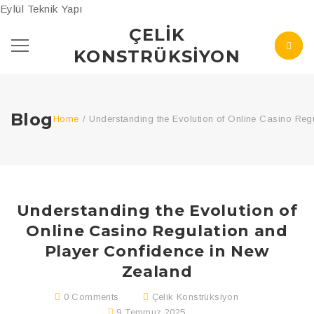
Eylül Teknik Yapı
ÇELIK
KONSTRÜKSIYON
Blog
Home
/
Understanding the Evolution of Online Casino Reg
Understanding the Evolution of
Online Casino Regulation and
Player Confidence in New
Zealand
0 Comments
Çelik Konstrüksiyon
9 Temmuz 2025