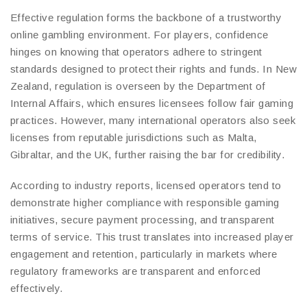
Effective regulation forms the backbone of a trustworthy
online gambling environment. For players, confidence
hinges on knowing that operators adhere to stringent
standards designed to protect their rights and funds. In New
Zealand, regulation is overseen by the Department of
Internal Affairs, which ensures licensees follow fair gaming
practices. However, many international operators also seek
licenses from reputable jurisdictions such as Malta,
Gibraltar, and the UK, further raising the bar for credibility.
According to industry reports, licensed operators tend to
demonstrate higher compliance with responsible gaming
initiatives, secure payment processing, and transparent
terms of service. This trust translates into increased player
engagement and retention, particularly in markets where
regulatory frameworks are transparent and enforced
effectively.