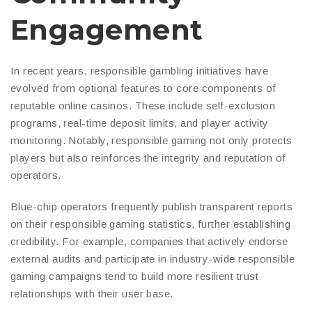
Engagement
In recent years, responsible gambling initiatives have
evolved from optional features to core components of
reputable online casinos. These include self-exclusion
programs, real-time deposit limits, and player activity
monitoring. Notably, responsible gaming not only protects
players but also reinforces the integrity and reputation of
operators.
Blue-chip operators frequently publish transparent reports
on their responsible gaming statistics, further establishing
credibility. For example, companies that actively endorse
external audits and participate in industry-wide responsible
gaming campaigns tend to build more resilient trust
relationships with their user base.