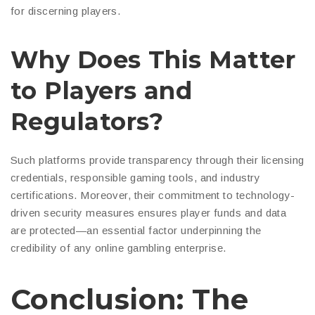
for discerning players.
Why Does This Matter
to Players and
Regulators?
Such platforms provide transparency through their licensing
credentials, responsible gaming tools, and industry
certifications. Moreover, their commitment to technology-
driven security measures ensures player funds and data
are protected—an essential factor underpinning the
credibility of any online gambling enterprise.
Conclusion: The