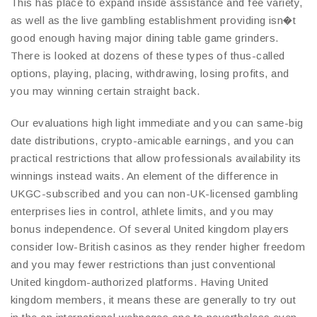
This has place to expand inside assistance and fee variety,
as well as the live gambling establishment providing isn�t
good enough having major dining table game grinders.
There is looked at dozens of these types of thus-called
options, playing, placing, withdrawing, losing profits, and
you may winning certain straight back.
Our evaluations high light immediate and you can same-big
date distributions, crypto-amicable earnings, and you can
practical restrictions that allow professionals availability its
winnings instead waits. An element of the difference in
UKGC-subscribed and you can non-UK-licensed gambling
enterprises lies in control, athlete limits, and you may
bonus independence. Of several United kingdom players
consider low-British casinos as they render higher freedom
and you may fewer restrictions than just conventional
United kingdom-authorized platforms. Having United
kingdom members, it means these are generally to try out