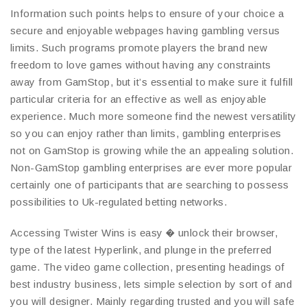
Information such points helps to ensure of your choice a
secure and enjoyable webpages having gambling versus
limits. Such programs promote players the brand new
freedom to love games without having any constraints
away from GamStop, but it’s essential to make sure it fulfill
particular criteria for an effective as well as enjoyable
experience. Much more someone find the newest versatility
so you can enjoy rather than limits, gambling enterprises
not on GamStop is growing while the an appealing solution.
Non-GamStop gambling enterprises are ever more popular
certainly one of participants that are searching to possess
possibilities to Uk-regulated betting networks.
Accessing Twister Wins is easy � unlock their browser,
type of the latest Hyperlink, and plunge in the preferred
game. The video game collection, presenting headings of
best industry business, lets simple selection by sort of and
you will designer. Mainly regarding trusted and you will safe