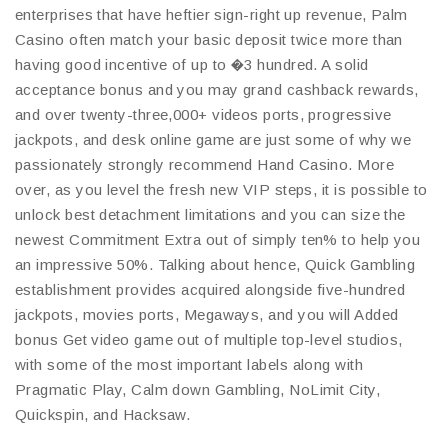
enterprises that have heftier sign-right up revenue, Palm
Casino often match your basic deposit twice more than
having good incentive of up to �3 hundred. A solid
acceptance bonus and you may grand cashback rewards,
and over twenty-three,000+ videos ports, progressive
jackpots, and desk online game are just some of why we
passionately strongly recommend Hand Casino. More
over, as you level the fresh new VIP steps, it is possible to
unlock best detachment limitations and you can size the
newest Commitment Extra out of simply ten% to help you
an impressive 50%. Talking about hence, Quick Gambling
establishment provides acquired alongside five-hundred
jackpots, movies ports, Megaways, and you will Added
bonus Get video game out of multiple top-level studios,
with some of the most important labels along with
Pragmatic Play, Calm down Gambling, NoLimit City,
Quickspin, and Hacksaw.