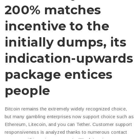
200% matches
incentive to the
initially dumps, its
indication-upwards
package entices
people
Bitcoin remains the extremely widely recognized choice,
but many gambling enterprises now support choice such as
Ethereum, Litecoin, and you can Tether. Customer support
responsiveness is analyzed thanks to numerous contact