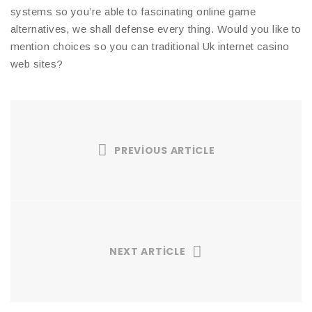
systems so you’re able to fascinating online game
alternatives, we shall defense every thing. Would you like to
mention choices so you can traditional Uk internet casino
web sites?
PREVIOUS ARTICLE
NEXT ARTICLE