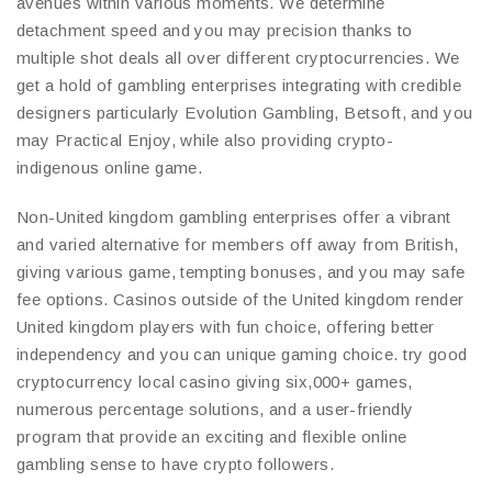
avenues within various moments. We determine
detachment speed and you may precision thanks to
multiple shot deals all over different cryptocurrencies. We
get a hold of gambling enterprises integrating with credible
designers particularly Evolution Gambling, Betsoft, and you
may Practical Enjoy, while also providing crypto-
indigenous online game.
Non-United kingdom gambling enterprises offer a vibrant
and varied alternative for members off away from British,
giving various game, tempting bonuses, and you may safe
fee options. Casinos outside of the United kingdom render
United kingdom players with fun choice, offering better
independency and you can unique gaming choice. try good
cryptocurrency local casino giving six,000+ games,
numerous percentage solutions, and a user-friendly
program that provide an exciting and flexible online
gambling sense to have crypto followers.