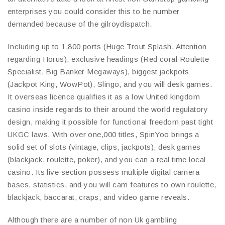
enterprises you could consider this to be number
demanded because of the gilroydispatch.
Including up to 1,800 ports (Huge Trout Splash, Attention
regarding Horus), exclusive headings (Red coral Roulette
Specialist, Big Banker Megaways), biggest jackpots
(Jackpot King, WowPot), Slingo, and you will desk games.
It overseas licence qualifies it as a low United kingdom
casino inside regards to their around the world regulatory
design, making it possible for functional freedom past tight
UKGC laws. With over one,000 titles, SpinYoo brings a
solid set of slots (vintage, clips, jackpots), desk games
(blackjack, roulette, poker), and you can a real time local
casino. Its live section possess multiple digital camera
bases, statistics, and you will cam features to own roulette,
blackjack, baccarat, craps, and video game reveals.
Although there are a number of non Uk gambling