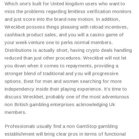
Which one’s built for United kingdom users who want to
miss the problems regarding limitless verification monitors
and just score into the brand new motion. In addition,
Wreckbet possess things pleasing with reload incentives,
cashback product sales, and you will a casino game of
your week venture one to perks normal members.
Distributions is actually short, having crypto deals handling
reduced than just other procedures. Wreckbet will not let
you down when it comes to repayments, providing a
stronger blend of traditional and you will progressive
options. Best for men and women searching for more
independency inside their playing experience. It’s time to
discuss Wreckbet, probably one of the most adventurous
non British gambling enterprises acknowledging Uk
members.
Professionals usually find a non GamStop gambling
establishment will bring clear pros in terms of functional