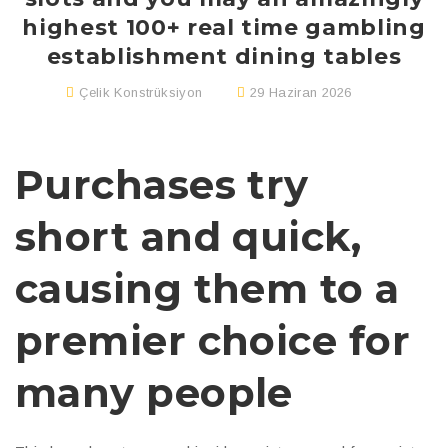
highest 100+ real time gambling
establishment dining tables
Çelik Konstrüksiyon
29 Haziran 2026
Purchases try
short and quick,
causing them to a
premier choice for
many people