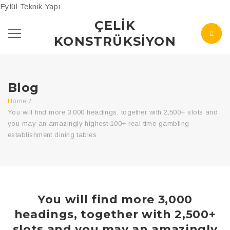
Eylül Teknik Yapı
ÇELIK
KONSTRÜKSIYON
Blog
Home
/
You will find more 3,000 headings, together with 2,500+ slots and
you may an amazingly highest 100+ real time gambling
establishment dining tables
You will find more 3,000
headings, together with 2,500+
slots and you may an amazingly