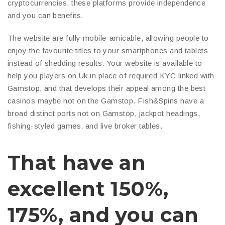
cryptocurrencies, these platforms provide independence
and you can benefits.
The website are fully mobile-amicable, allowing people to
enjoy the favourite titles to your smartphones and tablets
instead of shedding results. Your website is available to
help you players on Uk in place of required KYC linked with
Gamstop, and that develops their appeal among the best
casinos maybe not on the Gamstop. Fish&Spins have a
broad distinct ports not on Gamstop, jackpot headings,
fishing-styled games, and live broker tables.
That have an
excellent 150%,
175%, and you can