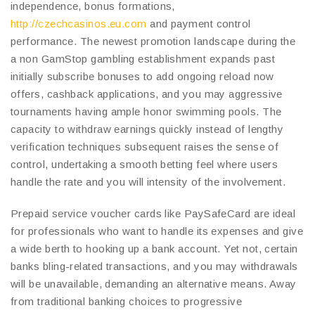
independence, bonus formations,
http://czechcasinos.eu.com
and payment control
performance. The newest promotion landscape during the
a non GamStop gambling establishment expands past
initially subscribe bonuses to add ongoing reload now
offers, cashback applications, and you may aggressive
tournaments having ample honor swimming pools. The
capacity to withdraw earnings quickly instead of lengthy
verification techniques subsequent raises the sense of
control, undertaking a smooth betting feel where users
handle the rate and you will intensity of the involvement.
Prepaid service voucher cards like PaySafeCard are ideal
for professionals who want to handle its expenses and give
a wide berth to hooking up a bank account. Yet not, certain
banks bling-related transactions, and you may withdrawals
will be unavailable, demanding an alternative means. Away
from traditional banking choices to progressive