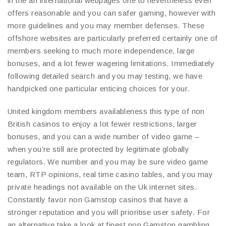
in the an international webpages one to nevertheless even
offers reasonable and you can safer gaming, however with
more guidelines and you may member defenses. These
offshore websites are particularly preferred certainly one of
members seeking to much more independence, large
bonuses, and a lot fewer wagering limitations. Immediately
following detailed search and you may testing, we have
handpicked one particular enticing choices for your.
United kingdom members availableness this type of non
British casinos to enjoy a lot fewer restrictions, larger
bonuses, and you can a wide number of video game –
when you’re still are protected by legitimate globally
regulators. We number and you may be sure video game
team, RTP opinions, real time casino tables, and you may
private headings not available on the Uk internet sites.
Constantly favor non Gamstop casinos that have a
stronger reputation and you will prioritise user safety. For
an alternative take a look at finest non Gamstop gambling