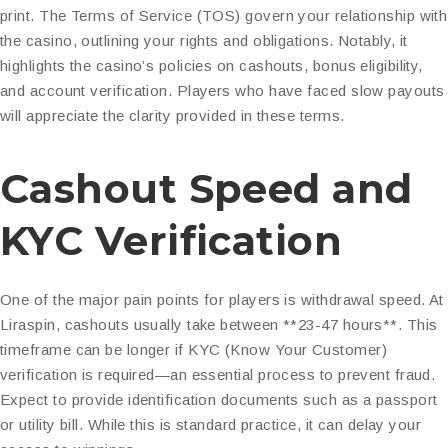
print. The Terms of Service (TOS) govern your relationship with
the casino, outlining your rights and obligations. Notably, it
highlights the casino’s policies on cashouts, bonus eligibility,
and account verification. Players who have faced slow payouts
will appreciate the clarity provided in these terms.
Cashout Speed and
KYC Verification
One of the major pain points for players is withdrawal speed. At
Liraspin, cashouts usually take between **23-47 hours**. This
timeframe can be longer if KYC (Know Your Customer)
verification is required—an essential process to prevent fraud.
Expect to provide identification documents such as a passport
or utility bill. While this is standard practice, it can delay your