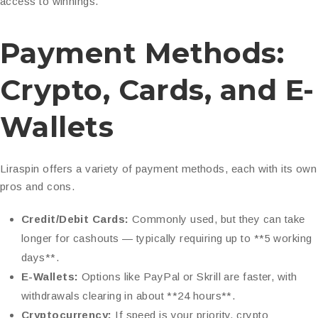
access to winnings.
Payment Methods:
Crypto, Cards, and E-
Wallets
Liraspin offers a variety of payment methods, each with its own
pros and cons.
Credit/Debit Cards:
Commonly used, but they can take
longer for cashouts — typically requiring up to **5 working
days**.
E-Wallets:
Options like PayPal or Skrill are faster, with
withdrawals clearing in about **24 hours**.
Cryptocurrency:
If speed is your priority, crypto