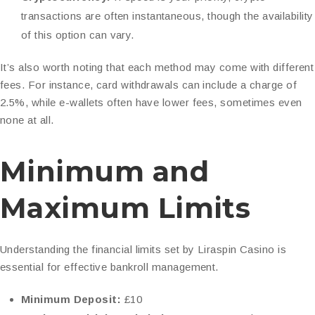
transactions are often instantaneous, though the availability
of this option can vary.
It’s also worth noting that each method may come with different
fees. For instance, card withdrawals can include a charge of
2.5%, while e-wallets often have lower fees, sometimes even
none at all.
Minimum and
Maximum Limits
Understanding the financial limits set by Liraspin Casino is
essential for effective bankroll management.
Minimum Deposit:
£10