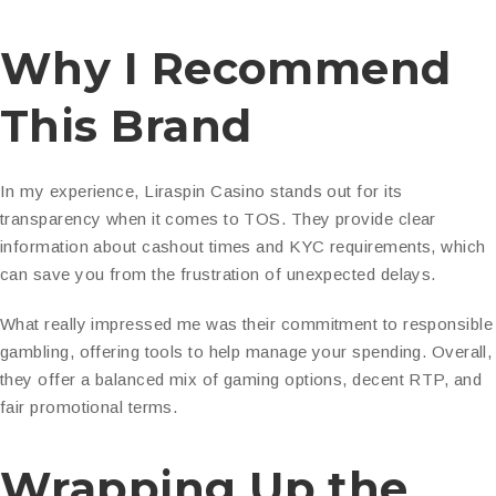
Why I Recommend
This Brand
In my experience, Liraspin Casino stands out for its
transparency when it comes to TOS. They provide clear
information about cashout times and KYC requirements, which
can save you from the frustration of unexpected delays.
What really impressed me was their commitment to responsible
gambling, offering tools to help manage your spending. Overall,
they offer a balanced mix of gaming options, decent RTP, and
fair promotional terms.
Wrapping Up the