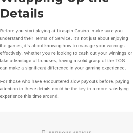
Details
Before you start playing at Liraspin Casino, make sure you
understand their Terms of Service. It’s not just about enjoying
the games; it’s about knowing how to manage your winnings
effectively. Whether you’re looking to cash out your winnings or
take advantage of bonuses, having a solid grasp of the TOS
can make a significant difference in your gaming experience.
For those who have encountered slow payouts before, paying
attention to these details could be the key to a more satisfying
experience this time around.
PREVIOUS ARTICLE