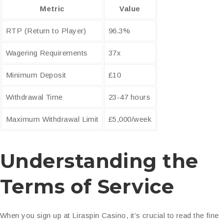
Metric
Value
RTP (Return to Player)
96.3%
Wagering Requirements
37x
Minimum Deposit
£10
Withdrawal Time
23-47 hours
Maximum Withdrawal Limit
£5,000/week
Understanding the
Terms of Service
When you sign up at Liraspin Casino, it’s crucial to read the fine