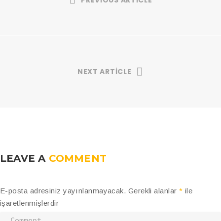
NEXT ARTICLE
LEAVE A
COMMENT
E-posta adresiniz yayınlanmayacak.
Gerekli alanlar
*
ile
işaretlenmişlerdir