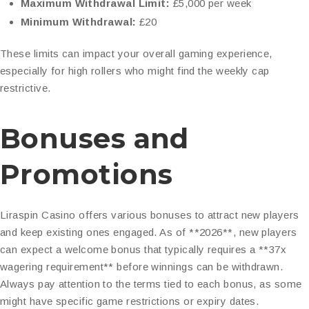
Maximum Withdrawal Limit:
£5,000 per week
Minimum Withdrawal:
£20
These limits can impact your overall gaming experience,
especially for high rollers who might find the weekly cap
restrictive.
Bonuses and
Promotions
Liraspin Casino offers various bonuses to attract new players
and keep existing ones engaged. As of **2026**, new players
can expect a welcome bonus that typically requires a **37x
wagering requirement** before winnings can be withdrawn.
Always pay attention to the terms tied to each bonus, as some
might have specific game restrictions or expiry dates.