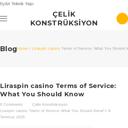
Eylül Teknik Yapı
ÇELIK
KONSTRÜKSIYON
Blog
Home
/
Liraspin casino
Terms of Service: What You Should
Liraspin casino
Terms of Service:
What You Should Know
0 Comments
Çelik Konstrüksiyon
Liraspin casino
Terms of Service: What You Should Know"> 8
Temmuz 2025