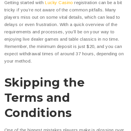
Getting started with
Lucky Casino
registration can be a bit
tricky if you’re not aware of the common pitfalls. Many
players miss out on some vital details, which can lead to
delays or even frustration. With a quick overview of the
requirements and processes, you’ll be on your way to
enjoying live dealer games and table classics in no time.
Remember, the minimum deposit is just $20, and you can
expect withdrawal times of around 37 hours, depending on
your method.
Skipping the
Terms and
Conditions
One of the biggest mistakes players make is glossing over