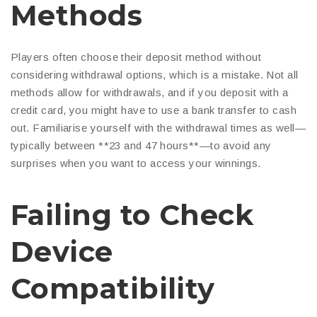
Methods
Players often choose their deposit method without
considering withdrawal options, which is a mistake. Not all
methods allow for withdrawals, and if you deposit with a
credit card, you might have to use a bank transfer to cash
out. Familiarise yourself with the withdrawal times as well—
typically between **23 and 47 hours**—to avoid any
surprises when you want to access your winnings.
Failing to Check
Device
Compatibility