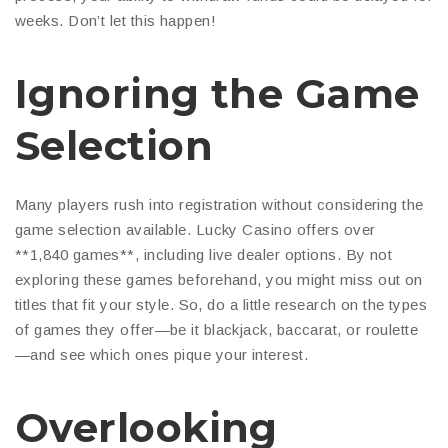
weeks. Don’t let this happen!
Ignoring the Game
Selection
Many players rush into registration without considering the
game selection available. Lucky Casino offers over
**1,840 games**, including live dealer options. By not
exploring these games beforehand, you might miss out on
titles that fit your style. So, do a little research on the types
of games they offer—be it blackjack, baccarat, or roulette
—and see which ones pique your interest.
Overlooking