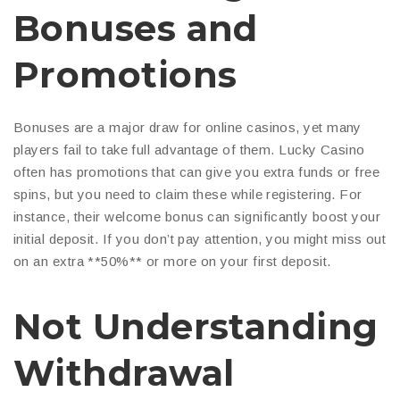
Bonuses and
Promotions
Bonuses are a major draw for online casinos, yet many
players fail to take full advantage of them. Lucky Casino
often has promotions that can give you extra funds or free
spins, but you need to claim these while registering. For
instance, their welcome bonus can significantly boost your
initial deposit. If you don’t pay attention, you might miss out
on an extra **50%** or more on your first deposit.
Not Understanding
Withdrawal