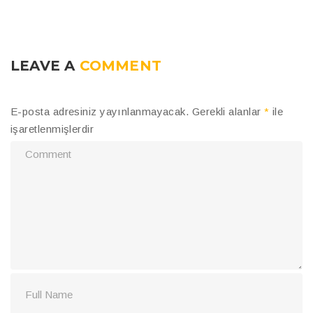
LEAVE A
COMMENT
E-posta adresiniz yayınlanmayacak.
Gerekli alanlar
*
ile
işaretlenmişlerdir