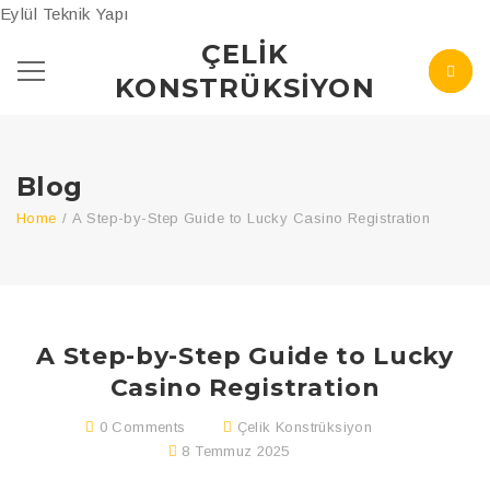
Eylül Teknik Yapı
ÇELIK
KONSTRÜKSIYON
Blog
Home
/
A Step-by-Step Guide to Lucky Casino Registration
A Step-by-Step Guide to Lucky
Casino Registration
0 Comments
Çelik Konstrüksiyon
8 Temmuz 2025