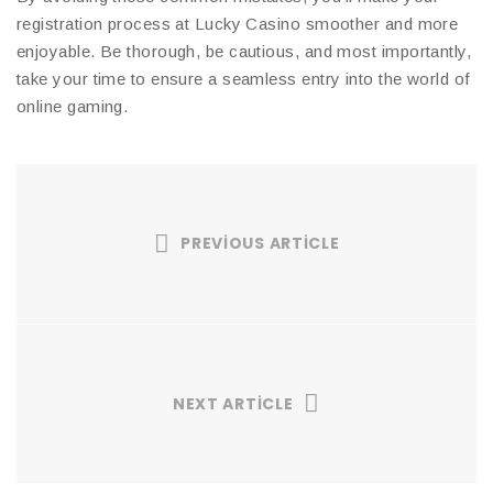
registration process at Lucky Casino smoother and more
enjoyable. Be thorough, be cautious, and most importantly,
take your time to ensure a seamless entry into the world of
online gaming.
PREVIOUS ARTICLE
NEXT ARTICLE