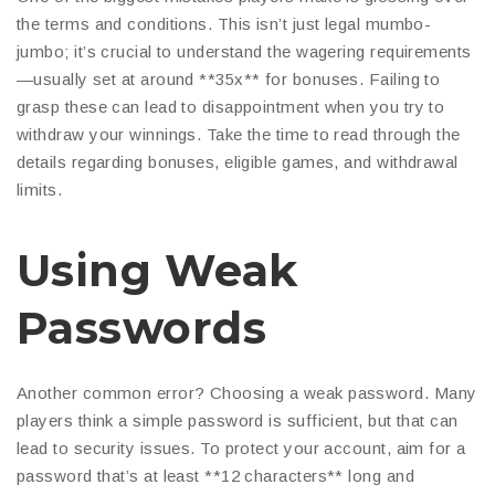
the terms and conditions. This isn’t just legal mumbo-
jumbo; it’s crucial to understand the wagering requirements
—usually set at around **35x** for bonuses. Failing to
grasp these can lead to disappointment when you try to
withdraw your winnings. Take the time to read through the
details regarding bonuses, eligible games, and withdrawal
limits.
Using Weak
Passwords
Another common error? Choosing a weak password. Many
players think a simple password is sufficient, but that can
lead to security issues. To protect your account, aim for a
password that’s at least **12 characters** long and