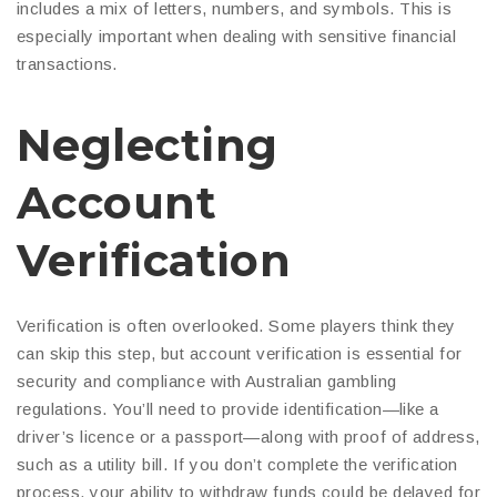
includes a mix of letters, numbers, and symbols. This is
especially important when dealing with sensitive financial
transactions.
Neglecting
Account
Verification
Verification is often overlooked. Some players think they
can skip this step, but account verification is essential for
security and compliance with Australian gambling
regulations. You’ll need to provide identification—like a
driver’s licence or a passport—along with proof of address,
such as a utility bill. If you don’t complete the verification
process, your ability to withdraw funds could be delayed for