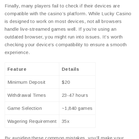
Finally, many players fail to check if their devices are
compatible with the casino’s platform. While Lucky Casino
is designed to work on most devices, not all browsers
handle live-streamed games well. If you’re using an
outdated browser, you might run into issues. It’s worth
checking your device’s compatibility to ensure a smooth
experience.
Feature
Details
Minimum Deposit
$20
Withdrawal Times
23-47 hours
Game Selection
~1,840 games
Wagering Requirement
35x
By avoiding these common mistakes, you’ll make your