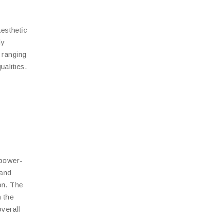
aesthetic
ly
 ranging
ualities.
 power-
 and
on. The
h the
verall