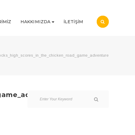
IMIZ
HAKKIMIZDA
İLETIŞIM
locks_high_scores_in_the_chicken_road_game_adventure
_game_adventure