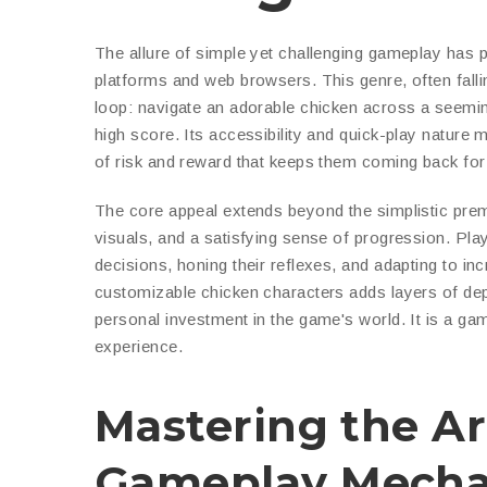
The allure of simple yet challenging gameplay has 
platforms and web browsers. This genre, often falli
loop: navigate an adorable chicken across a seemingl
high score. Its accessibility and quick-play nature ma
of risk and reward that keeps them coming back fo
The core appeal extends beyond the simplistic pre
visuals, and a satisfying sense of progression. Play
decisions, honing their reflexes, and adapting to in
customizable chicken characters adds layers of de
personal investment in the game's world. It is a game
experience.
Mastering the Ar
Gameplay Mecha