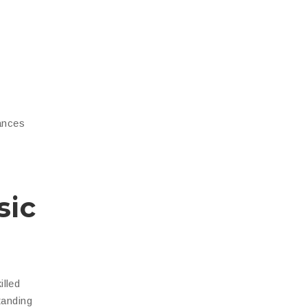
hances
sic
illed
tanding