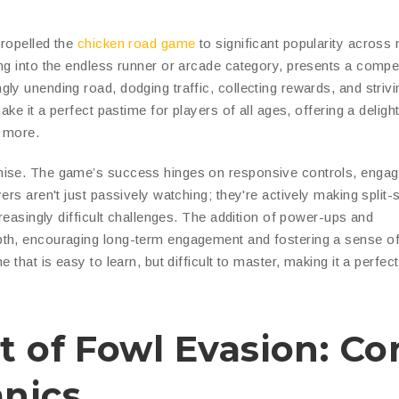
propelled the
chicken road game
to significant popularity across
ng into the endless runner or arcade category, presents a compel
y unending road, dodging traffic, collecting rewards, and strivi
ke it a perfect pastime for players of all ages, offering a delight
r more.
mise. The game’s success hinges on responsive controls, engag
ers aren't just passively watching; they're actively making split
creasingly difficult challenges. The addition of power-ups and
pth, encouraging long-term engagement and fostering a sense o
 that is easy to learn, but difficult to master, making it a perfec
t of Fowl Evasion: Co
nics