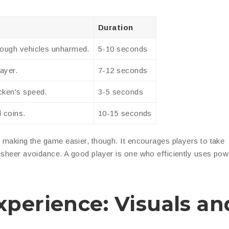
Duration
hrough vehicles unharmed.
5-10 seconds
layer.
7-12 seconds
cken's speed.
3-5 seconds
d coins.
10-15 seconds
t making the game easier, though. It encourages players to take
d sheer avoidance. A good player is one who efficiently uses po
perience: Visuals an