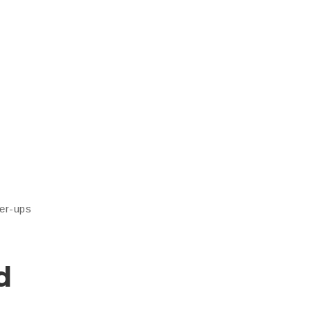
wer-ups
d