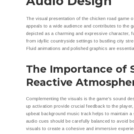
Audio Design
The visual presentation of the
chicken road game
of
appeals to a wide audience and contributes to the ga
depicted as a charming and expressive character, f
from idyllic countryside settings to bustling city st
Fluid animations and polished graphics are essenti
The Importance of 
Reactive Atmosphe
Complementing the visuals is the game's sound desig
up activation provide crucial feedback to the playe
upbeat background music track helps to maintain a
audio cues should be carefully balanced to avoid be
visuals to create a cohesive and immersive experie