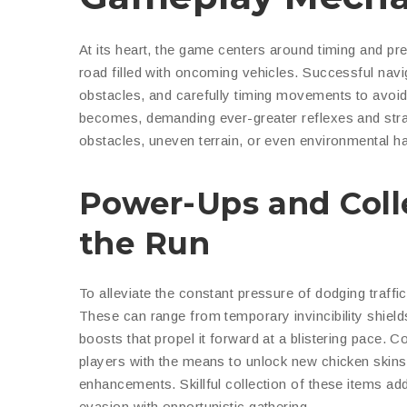
At its heart, the game centers around timing and pr
road filled with oncoming vehicles. Successful navi
obstacles, and carefully timing movements to avoid c
becomes, demanding ever-greater reflexes and strat
obstacles, uneven terrain, or even environmental haza
Power-Ups and Coll
the Run
To alleviate the constant pressure of dodging traffi
These can range from temporary invincibility shield
boosts that propel it forward at a blistering pace. 
players with the means to unlock new chicken skin
enhancements. Skillful collection of these items ad
evasion with opportunistic gathering.