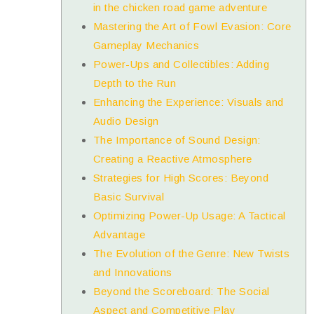
in the chicken road game adventure
Mastering the Art of Fowl Evasion: Core
Gameplay Mechanics
Power-Ups and Collectibles: Adding
Depth to the Run
Enhancing the Experience: Visuals and
Audio Design
The Importance of Sound Design:
Creating a Reactive Atmosphere
Strategies for High Scores: Beyond
Basic Survival
Optimizing Power-Up Usage: A Tactical
Advantage
The Evolution of the Genre: New Twists
and Innovations
Beyond the Scoreboard: The Social
Aspect and Competitive Play