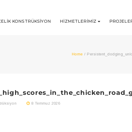
ÇELIK KONSTRÜKSIYON
HIZMETLERIMIZ
PROJELER
Home
/
Persistent_dodging_un
_high_scores_in_the_chicken_road
trüksiyon
8 Temmuz 2026