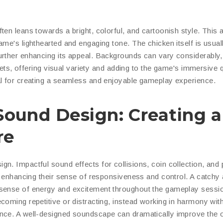
ten leans towards a bright, colorful, and cartoonish style. This 
me's lighthearted and engaging tone. The chicken itself is usual
urther enhancing its appeal. Backgrounds can vary considerably,
reets, offering visual variety and adding to the game's immersive q
al for creating a seamless and enjoyable gameplay experience.
Sound Design: Creating a
re
n. Impactful sound effects for collisions, coin collection, and
r, enhancing their sense of responsiveness and control. A catchy
 sense of energy and excitement throughout the gameplay sessi
coming repetitive or distracting, instead working in harmony wit
nce. A well-designed soundscape can dramatically improve the o