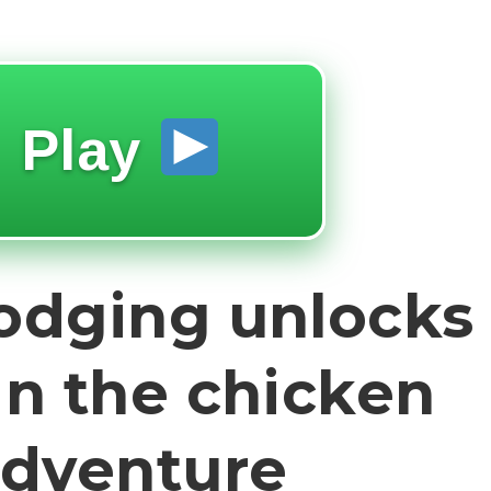
Play
dodging unlocks
in the chicken
adventure