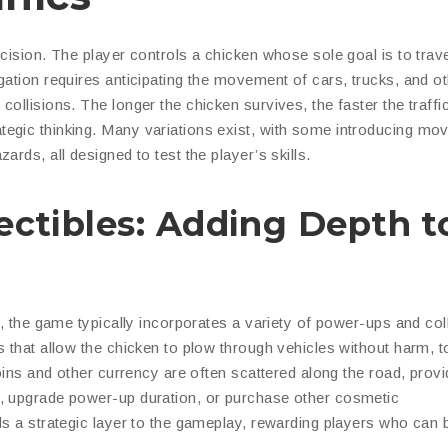
ecision. The player controls a chicken whose sole goal is to trav
gation requires anticipating the movement of cars, trucks, and o
ollisions. The longer the chicken survives, the faster the traffi
egic thinking. Many variations exist, with some introducing mov
rds, all designed to test the player’s skills.
ectibles: Adding Depth t
c, the game typically incorporates a variety of power-ups and coll
s that allow the chicken to plow through vehicles without harm, 
Coins and other currency are often scattered along the road, provi
s, upgrade power-up duration, or purchase other cosmetic
ds a strategic layer to the gameplay, rewarding players who can 