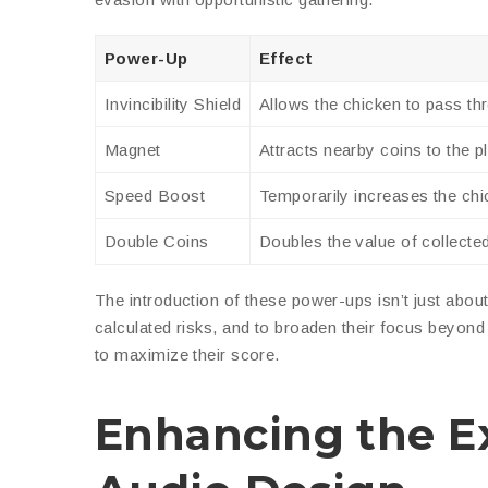
Power-Up
Effect
Invincibility Shield
Allows the chicken to pass t
Magnet
Attracts nearby coins to the p
Speed Boost
Temporarily increases the chi
Double Coins
Doubles the value of collecte
The introduction of these power-ups isn’t just abou
calculated risks, and to broaden their focus beyon
to maximize their score.
Enhancing the Ex