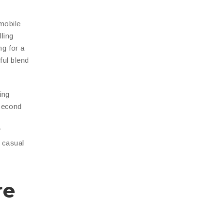
 mobile
ling
ng for a
ful blend
ing
-second
f
t casual
re