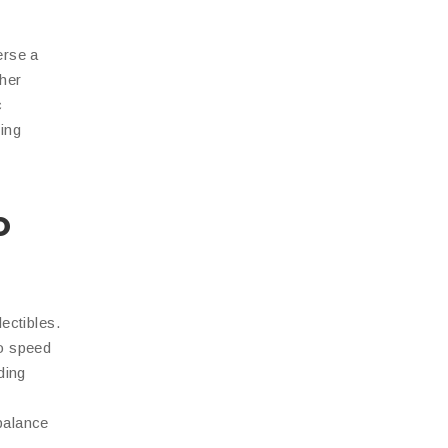
erse a
ther
c
ing
o
ectibles.
to speed
ding
balance