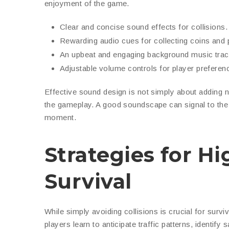
enjoyment of the game.
Clear and concise sound effects for collisions.
Rewarding audio cues for collecting coins and
An upbeat and engaging background music trac
Adjustable volume controls for player preferen
Effective sound design is not simply about adding n
the gameplay. A good soundscape can signal to the p
moment.
Strategies for H
Survival
While simply avoiding collisions is crucial for surv
players learn to anticipate traffic patterns, identif