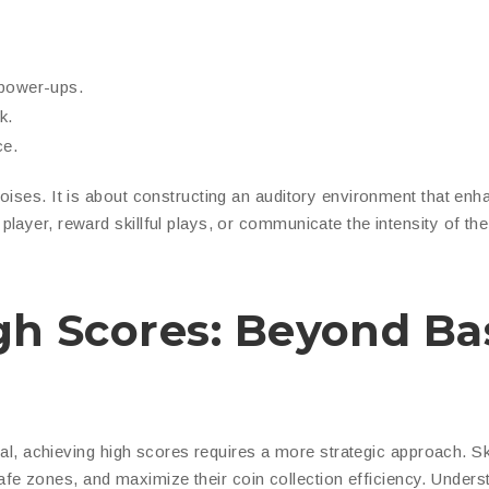
 power-ups.
k.
ce.
oises. It is about constructing an auditory environment that en
layer, reward skillful plays, or communicate the intensity of the
igh Scores: Beyond Ba
ival, achieving high scores requires a more strategic approach. Sk
y safe zones, and maximize their coin collection efficiency. Unders