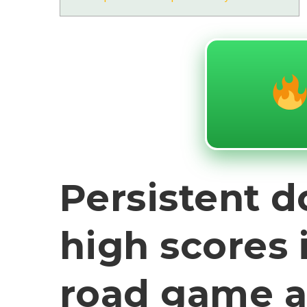
Persistent 
high scores 
road game 