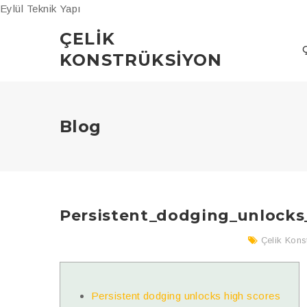
Eylül Teknik Yapı
ÇELIK
KONSTRÜKSIYON
Blog
Persistent_dodging_unlocks
Çelik Kons
Persistent dodging unlocks high scores