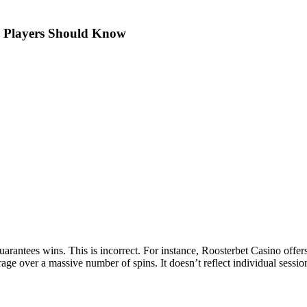
Players Should Know
arantees wins. This is incorrect. For instance, Roosterbet Casino off
ge over a massive number of spins. It doesn’t reflect individual sessio