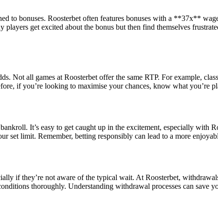
ed to bonuses. Roosterbet often features bonuses with a **37x** wage
ayers get excited about the bonus but then find themselves frustrated
 odds. Not all games at Roosterbet offer the same RTP. For example, cl
fore, if you’re looking to maximise your chances, know what you’re pl
bankroll. It’s easy to get caught up in the excitement, especially with
your set limit. Remember, betting responsibly can lead to a more enjoya
ecially if they’re not aware of the typical wait. At Roosterbet, withdr
s and conditions thoroughly. Understanding withdrawal processes can save