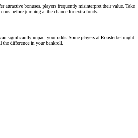
 attractive bonuses, players frequently misinterpret their value. Take
cons before jumping at the chance for extra funds.
y can significantly impact your odds. Some players at Roosterbet might
l the difference in your bankroll.