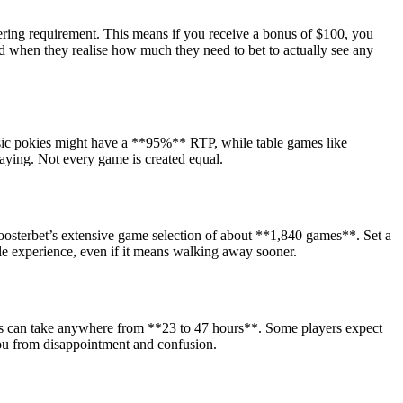
ring requirement. This means if you receive a bonus of $100, you
 when they realise how much they need to bet to actually see any
assic pokies might have a **95%** RTP, while table games like
aying. Not every game is created equal.
 Roosterbet’s extensive game selection of about **1,840 games**. Set a
ble experience, even if it means walking away sooner.
awals can take anywhere from **23 to 47 hours**. Some players expect
 you from disappointment and confusion.