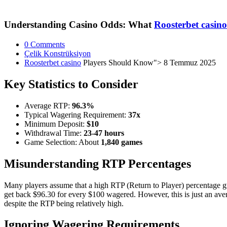
Understanding Casino Odds: What
Roosterbet casino
0 Comments
Çelik Konstrüksiyon
Roosterbet casino
Players Should Know"> 8 Temmuz 2025
Key Statistics to Consider
Average RTP:
96.3%
Typical Wagering Requirement:
37x
Minimum Deposit:
$10
Withdrawal Time:
23-47 hours
Game Selection: About
1,840 games
Misunderstanding RTP Percentages
Many players assume that a high RTP (Return to Player) percentage gu
get back $96.30 for every $100 wagered. However, this is just an avera
despite the RTP being relatively high.
Ignoring Wagering Requirements