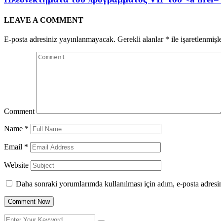
LEAVE A
COMMENT
E-posta adresiniz yayınlanmayacak.
Gerekli alanlar
*
ile işaretlenmişl
Comment
Name
*
Email
*
Website
Daha sonraki yorumlarımda kullanılması için adım, e-posta adresim