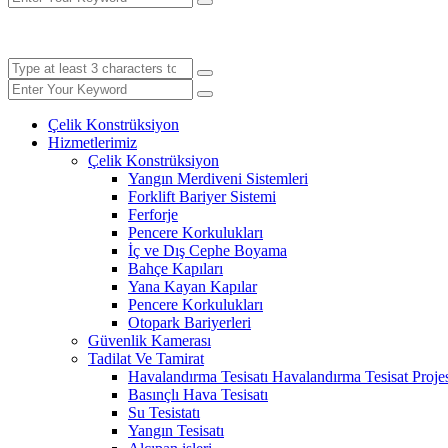
Çelik Konstrüksiyon
Hizmetlerimiz
Çelik Konstrüksiyon
Yangın Merdiveni Sistemleri
Forklift Bariyer Sistemi
Ferforje
Pencere Korkulukları
İç ve Dış Cephe Boyama
Bahçe Kapıları
Yana Kayan Kapılar
Pencere Korkulukları
Otopark Bariyerleri
Güvenlik Kamerası
Tadilat Ve Tamirat
Havalandırma Tesisatı Havalandırma Tesisat Proje
Basınçlı Hava Tesisatı
Su Tesistatı
Yangın Tesisatı