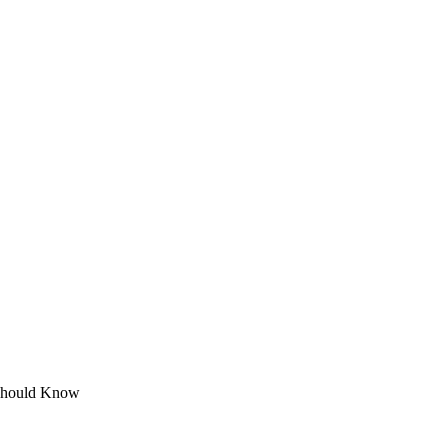
Should Know