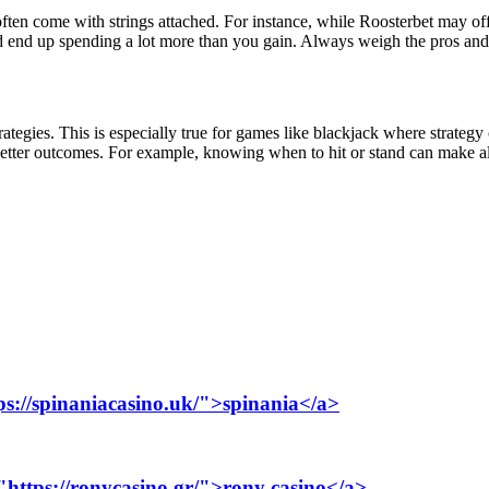
en come with strings attached. For instance, while Roosterbet may offer
d end up spending a lot more than you gain. Always weigh the pros and 
ategies. This is especially true for games like blackjack where strateg
to better outcomes. For example, knowing when to hit or stand can make al
ps://spinaniacasino.uk/">spinania</a>
ttps://ronycasino.gr/">rony casino</a>