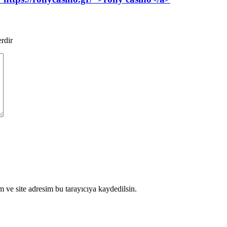
erdir
 ve site adresim bu tarayıcıya kaydedilsin.