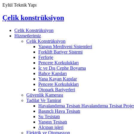
Eylül Teknik Yapı
Çelik konstrüksiyon
Çelik Konstrüksiyon
Hizmetlerimiz
Çelik Konstrüksiyon
Yangın Merdiveni Sistemleri
Forklift Bariyer Sistemi
Ferforje
Pencere Korkulukları
İç ve Dış Cephe Boyama
Bahçe Kapıları
Yana Kayan Kapılar
Pencere Korkulukları
Otopark Bariyerleri
Güvenlik Kamerası
Tadilat Ve Tamirat
Havalandırma Tesisatı Havalandırma Tesisat Proje
Basınçlı Hava Tesisatı
Su Tesistatı
Yangın Tesisatı
Alçıpan işleri
Elektrik ve Otomasyon