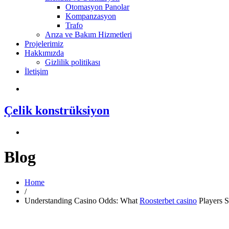
Otomasyon Panolar
Kompanzasyon
Trafo
Arıza ve Bakım Hizmetleri
Projelerimiz
Hakkımızda
Gizlilik politikası
İletişim
Çelik konstrüksiyon
Blog
Home
/
Understanding Casino Odds: What
Roosterbet casino
Players 