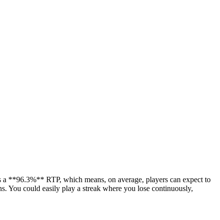
ers a **96.3%** RTP, which means, on average, players can expect to
ns. You could easily play a streak where you lose continuously,