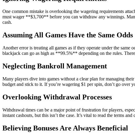
One common mistake is overlooking the wagering requirements attach
must wager **$3,700** before you can withdraw any winnings. Many pl
cash.
Assuming All Games Have the Same Odds
Another error is treating all games as if they operate under the same
blackjack can go as high as **99.5%** depending on the rules. There
Neglecting Bankroll Management
Many players dive into games without a clear plan for managing their 
budget and stick to it. If you’re wagering $1 per spin, don’t go over 
Overlooking Withdrawal Processes
Withdrawal times can be a major point of frustration for players, esp
instant cashouts, but this isn’t the case. It’s vital to read the term
Believing Bonuses Are Always Beneficial