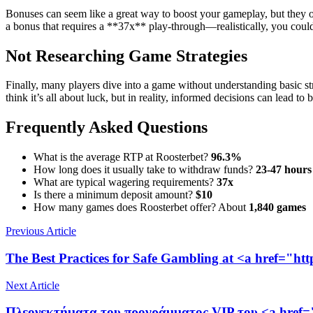
Bonuses can seem like a great way to boost your gameplay, but they oft
a bonus that requires a **37x** play-through—realistically, you coul
Not Researching Game Strategies
Finally, many players dive into a game without understanding basic str
think it’s all about luck, but in reality, informed decisions can lead 
Frequently Asked Questions
What is the average RTP at Roosterbet?
96.3%
How long does it usually take to withdraw funds?
23-47 hours
What are typical wagering requirements?
37x
Is there a minimum deposit amount?
$10
How many games does Roosterbet offer? About
1,840 games
Previous Article
The Best Practices for Safe Gambling at <a href="htt
Next Article
Πλεονεκτήματα του προγράμματος VIP του <a href="h