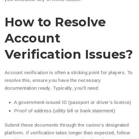
How to Resolve
Account
Verification Issues?
Account verification is often a sticking point for players. To
resolve this, ensure you have the necessary
documentation ready. Typically, you’ll need:
A government-issued ID (passport or driver’s licence)
Proof of address (utility bill or bank statement)
Submit these documents through the casino’s designated
platform. If verification takes longer than expected, follow