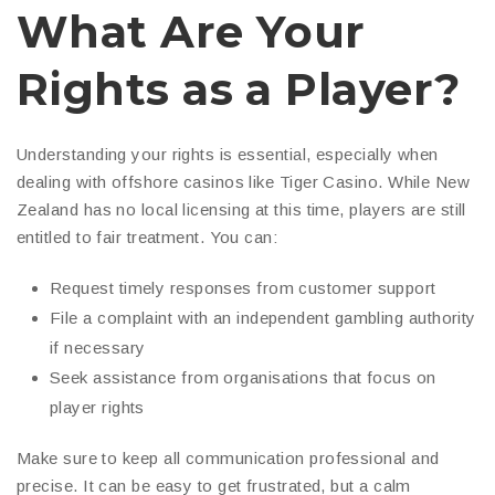
What Are Your
Rights as a Player?
Understanding your rights is essential, especially when
dealing with offshore casinos like Tiger Casino. While New
Zealand has no local licensing at this time, players are still
entitled to fair treatment. You can:
Request timely responses from customer support
File a complaint with an independent gambling authority
if necessary
Seek assistance from organisations that focus on
player rights
Make sure to keep all communication professional and
precise. It can be easy to get frustrated, but a calm