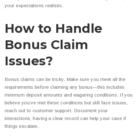
your expectations realistic.
How to Handle
Bonus Claim
Issues?
Bonus claims can be tricky. Make sure you meet all the
requirements before claiming any bonus—this includes
minimum deposit amounts and wagering conditions. If you
believe you’ve met these conditions but still face issues,
reach out to customer support. Document your
interactions; having a clear record can help your case if
things escalate.