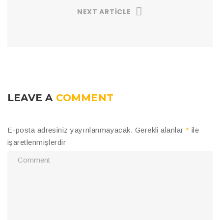
NEXT ARTICLE
LEAVE A
COMMENT
E-posta adresiniz yayınlanmayacak.
Gerekli alanlar
*
ile
işaretlenmişlerdir