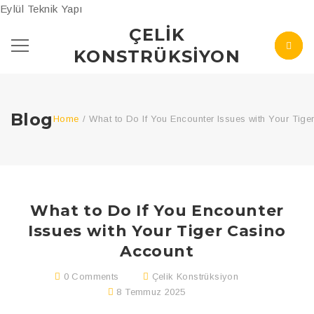
Eylül Teknik Yapı
ÇELIK
KONSTRÜKSIYON
Blog
Home
/
What to Do If You Encounter Issues with Your Tig
What to Do If You Encounter
Issues with Your Tiger Casino
Account
0 Comments
Çelik Konstrüksiyon
8 Temmuz 2025