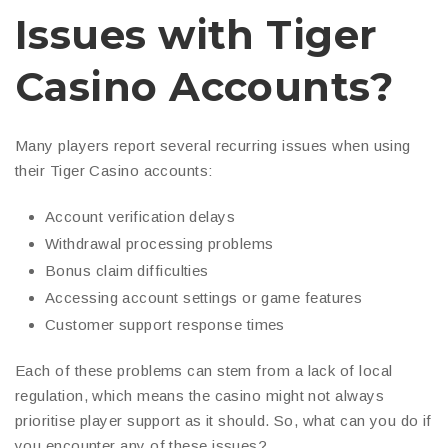
Issues with Tiger
Casino Accounts?
Many players report several recurring issues when using
their Tiger Casino accounts:
Account verification delays
Withdrawal processing problems
Bonus claim difficulties
Accessing account settings or game features
Customer support response times
Each of these problems can stem from a lack of local
regulation, which means the casino might not always
prioritise player support as it should. So, what can you do if
you encounter any of these issues?