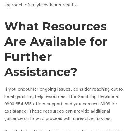
approach often yields better results.
What Resources
Are Available for
Further
Assistance?
If you encounter ongoing issues, consider reaching out to
local gambling help resources. The Gambling Helpline at
0800 654 655 offers support, and you can text 8006 for
assistance. These resources can provide additional
guidance on how to proceed with unresolved issues.