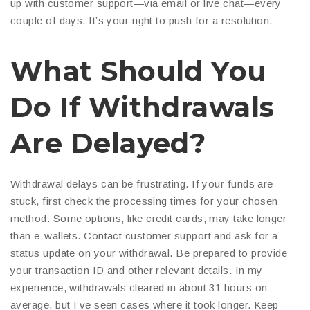
up with customer support—via email or live chat—every
couple of days. It’s your right to push for a resolution.
What Should You
Do If Withdrawals
Are Delayed?
Withdrawal delays can be frustrating. If your funds are
stuck, first check the processing times for your chosen
method. Some options, like credit cards, may take longer
than e-wallets. Contact customer support and ask for a
status update on your withdrawal. Be prepared to provide
your transaction ID and other relevant details. In my
experience, withdrawals cleared in about 31 hours on
average, but I’ve seen cases where it took longer. Keep