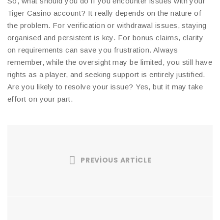
So, what should you do if you encounter issues with your
Tiger Casino account? It really depends on the nature of
the problem. For verification or withdrawal issues, staying
organised and persistent is key. For bonus claims, clarity
on requirements can save you frustration. Always
remember, while the oversight may be limited, you still have
rights as a player, and seeking support is entirely justified.
Are you likely to resolve your issue? Yes, but it may take
effort on your part.
PREVIOUS ARTICLE