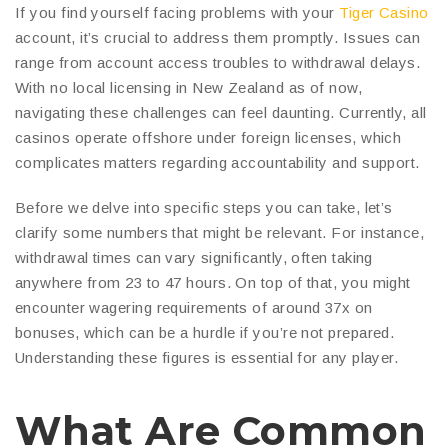
If you find yourself facing problems with your
Tiger Casino
account, it’s crucial to address them promptly. Issues can
range from account access troubles to withdrawal delays.
With no local licensing in New Zealand as of now,
navigating these challenges can feel daunting. Currently, all
casinos operate offshore under foreign licenses, which
complicates matters regarding accountability and support.
Before we delve into specific steps you can take, let’s
clarify some numbers that might be relevant. For instance,
withdrawal times can vary significantly, often taking
anywhere from 23 to 47 hours. On top of that, you might
encounter wagering requirements of around 37x on
bonuses, which can be a hurdle if you’re not prepared.
Understanding these figures is essential for any player.
What Are Common